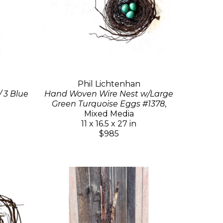
Phil Lichtenhan
 3 Blue
Hand Woven Wire Nest w/Large
Green Turquoise Eggs #1378
,
Mixed Media
11 x 16.5 x 27 in
$985