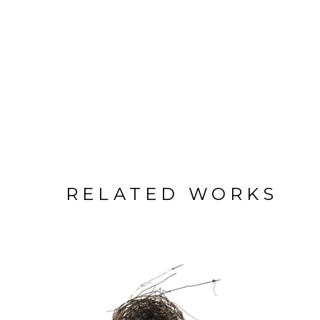
RELATED WORKS