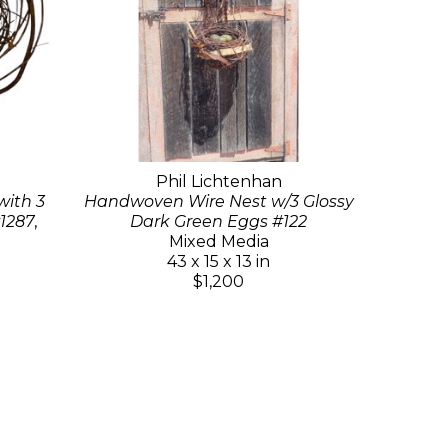
Phil Lichtenhan
ith 3
Handwoven Wire Nest w/3 Glossy
1287
,
Dark Green Eggs #122
Mixed Media
43 x 15 x 13 in
$1,200