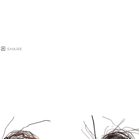
SHARE