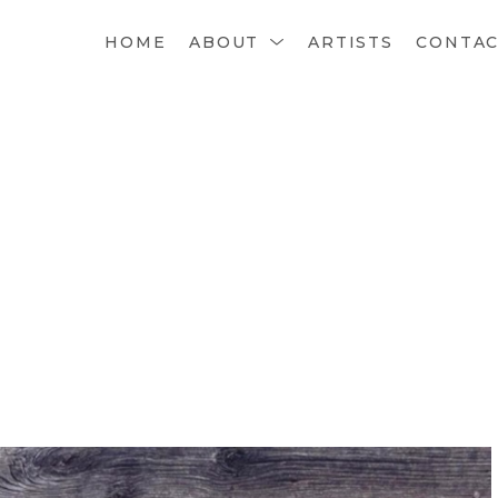
HOME
ABOUT
ARTISTS
CONTA