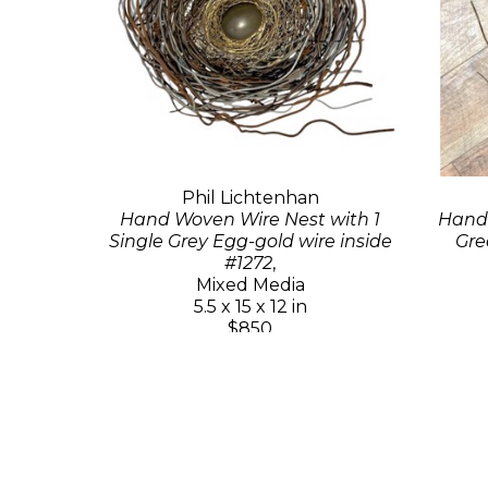
Phil Lichtenhan
Hand Woven Wire Nest with 1
Hand 
Single Grey Egg-gold wire inside
Gre
#1272
,
Mixed Media
5.5 x 15 x 12 in
$850