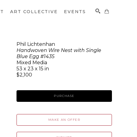
CT
ART COLLECTIVE
EVENTS
Phil Lichtenhan
Handwoven Wire Nest with Single
SEARCH
Blue Egg #1435
Mixed Media
53 x 23 x 15 in
$2,100
PURCHASE
MAKE AN OFFER