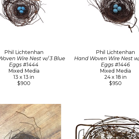
Phil Lichtenhan
Phil Lichtenhan
oven Wire Nest w/ 3 Blue
Hand Woven Wire Nest w/
Eggs #1444
Eggs #1446
Mixed Media
Mixed Media
13 x 13 in
24 x 18 in
$900
$950