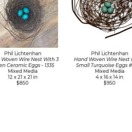
Phil Lichtenhan
Phil Lichtenhan
Woven Wire Nest With 3
Hand Woven Wire Nest w
en Ceramic Eggs - 1335
Small Turquoise Eggs #
Mixed Media
Mixed Media
12 x 21 x 21 in
4 x 16 x 14 in
$850
$950