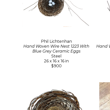
Phil Lichtenhan
Hand Woven Wire Nest 1223 With
Hand W
Blue Grey Ceramic Eggs
Steel
26 x 16 x 16 in
$900