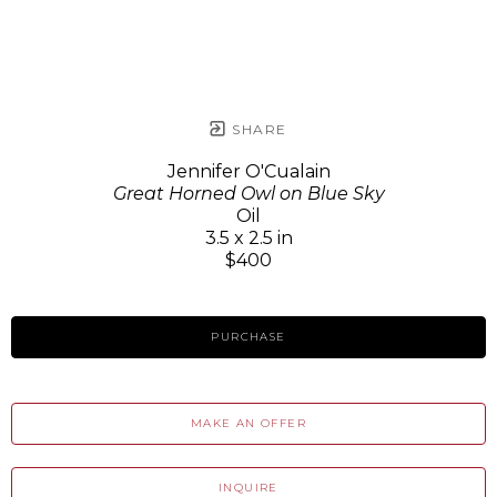
SHARE
Jennifer O'Cualain
Great Horned Owl on Blue Sky
Oil
3.5 x 2.5 in
$400
PURCHASE
MAKE AN OFFER
INQUIRE