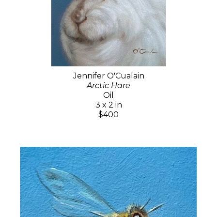
Jennifer O'Cualain
Arctic Hare
Oil
3 x 2 in
$400