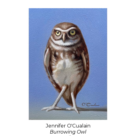
Jennifer O'Cualain
Burrowing Owl