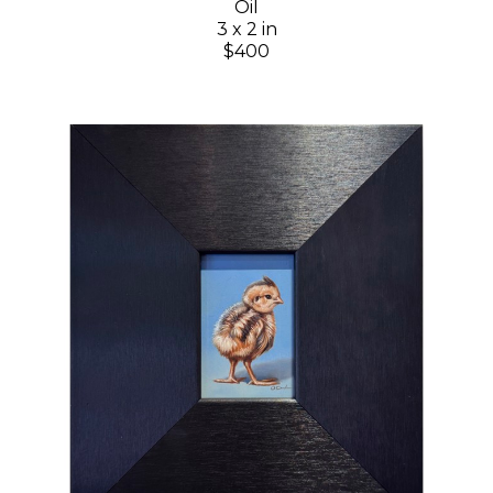
Oil
3 x 2 in
$400