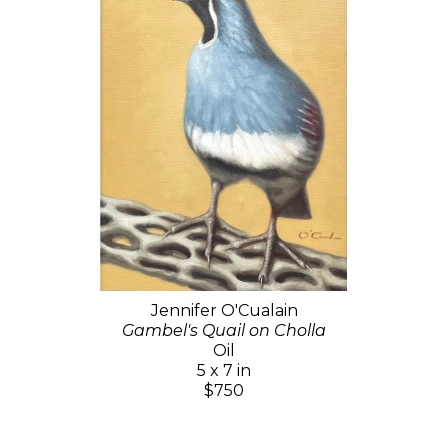
Jennifer O'Cualain
Gambel's Quail on Cholla
Oil
5 x 7 in
$750