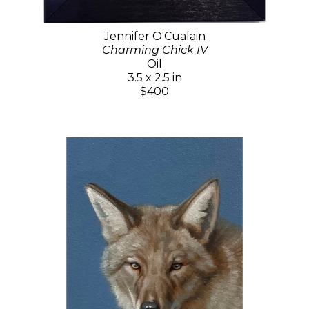
Jennifer O'Cualain
Charming Chick IV
Oil
3.5 x 2.5 in
$400