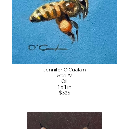
Jennifer O'Cualain
Bee IV
Oil
1 x 1 in
$325