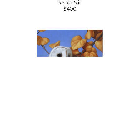
3.5 x 2.5 in
$400