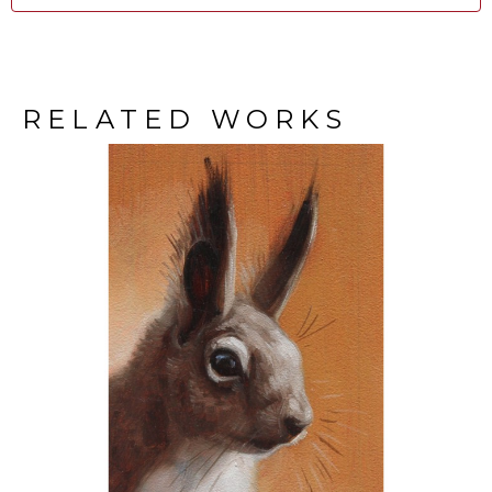
RELATED WORKS