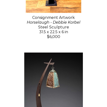
Consignment Artwork
Horselaugh - Debbie Korbel
Steel Sculpture
31.5 x 22.5 x 6 in
$6,000