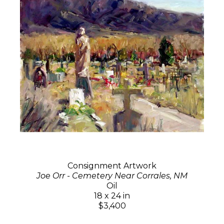
Consignment Artwork
Joe Orr - Cemetery Near Corrales, NM
Oil
18 x 24 in
$3,400