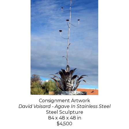
Consignment Artwork
David Voisard - Agave In Stainless Steel
Steel Sculpture
84 x 48 x 48 in
$4,500