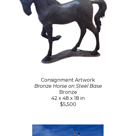
Consignment Artwork
Bronze Horse on Steel Base
Bronze
42 x 48 x 18 in
$5,500