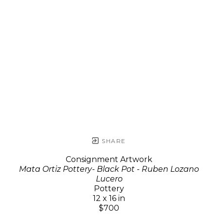
SHARE
Consignment Artwork
Mata Ortiz Pottery- Black Pot - Ruben Lozano
Lucero
Pottery
12 x 16 in
$700