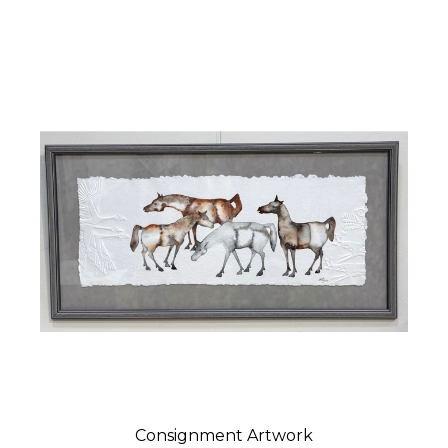
Consignment Artwork