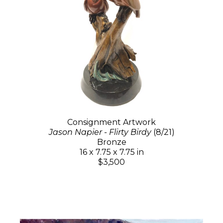
Consignment Artwork
Jason Napier - Flirty Birdy
(8/21)
Bronze
16 x 7.75 x 7.75 in
$3,500