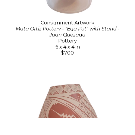
Consignment Artwork
Mata Ortiz Pottery - "Egg Pot" with Stand -
Juan Quezada
Pottery
6 x 4 x 4 in
$700