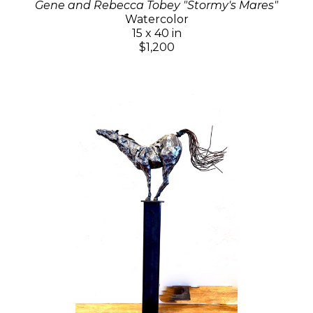
Gene and Rebecca Tobey "Stormy's Mares"
Watercolor
15 x 40 in
$1,200