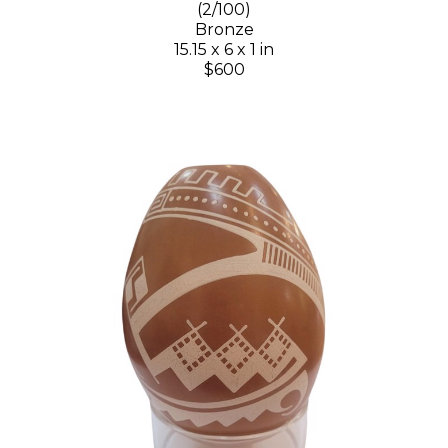
(2/100)
Bronze
15.15 x 6 x 1 in
$600