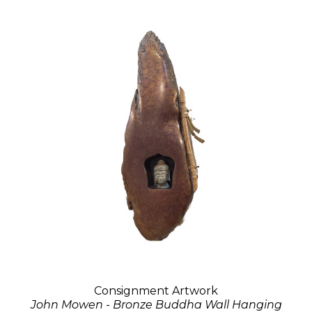
Consignment Artwork
John Mowen - Bronze Buddha Wall Hanging