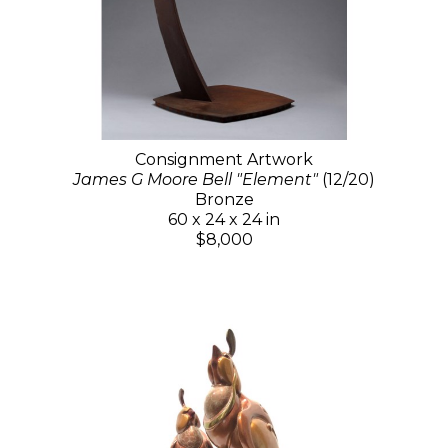
Consignment Artwork
James G Moore Bell "Element"
(12/20)
Bronze
60 x 24 x 24 in
$8,000