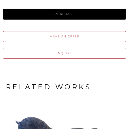
PURCHASE
MAKE AN OFFER
INQUIRE
RELATED WORKS