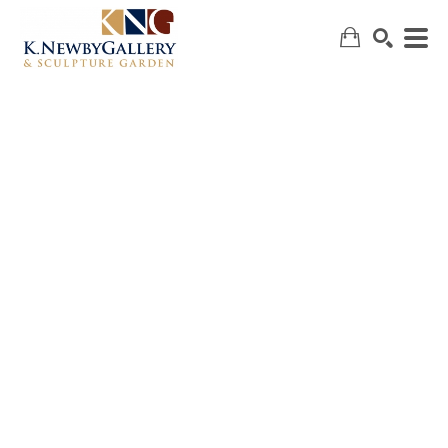
SEARCH