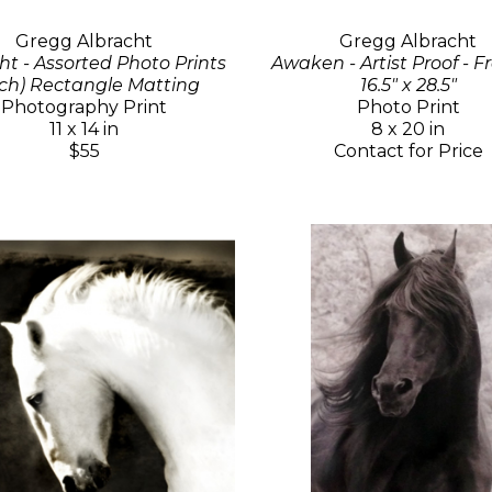
Gregg Albracht
Gregg Albracht
ht - Assorted Photo Prints
Awaken - Artist Proof - 
ch) Rectangle Matting
16.5" x 28.5"
Photography Print
Photo Print
11 x 14 in
8 x 20 in
$55
Contact for Price