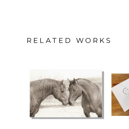
RELATED WORKS