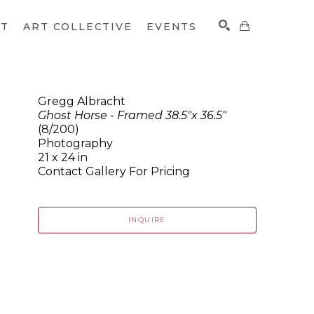
CT
ART COLLECTIVE
EVENTS
Gregg Albracht
Ghost Horse - Framed 38.5"x 36.5"
SEARCH
(8/200)
Photography
21 x 24 in
Contact Gallery For Pricing
INQUIRE