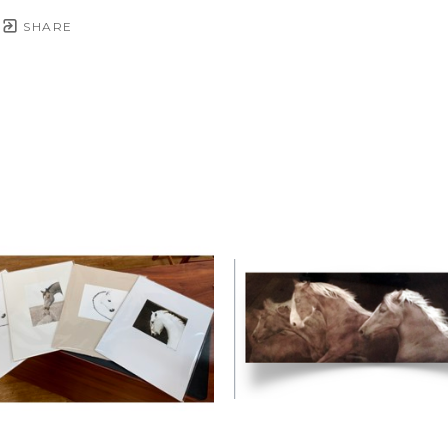
SHARE