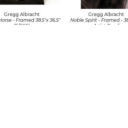
Gregg Albracht
Gregg Albracht
orse - Framed 38.5"x 36.5"
Noble Spirit - Framed - 3
(8/200)
Artist Proof
Photography
Photography
21 x 24 in
25 x 17 in
tact Gallery For Pricing
$1,700