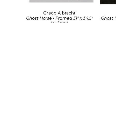
Gregg Albracht
Ghost Horse - Framed 31" x 34.5"
Ghost H
(44/200)
Photo Print
21 x 23 in
Contact for Price
Con