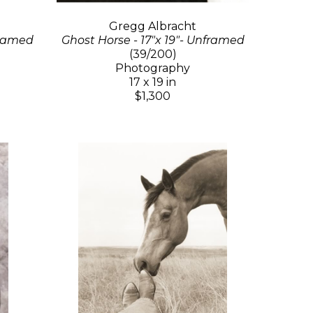
Gregg Albracht
Framed
Ghost Horse - 17"x 19"- Unframed
(39/200)
Photography
17 x 19 in
$1,300