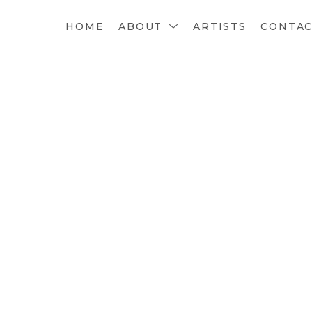
HOME
ABOUT
ARTISTS
CONTA