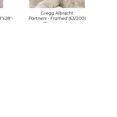
Gregg Albracht
8"x28"-
Partners - Framed
(63/200)
Photography
25 x 19.5 in
$2,000