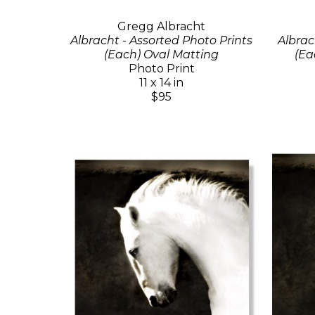
Gregg Albracht
Albracht - Assorted Photo Prints
Albrac
(Each) Oval Matting
(Ea
Photo Print
11 x 14 in
$95