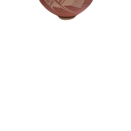
Consignment Artwork
Mata Ortiz Pottery - "Quezda" Pot with
Cream Color Paint- Betty Quezada
Pottery
12.5 x 10 in
$500