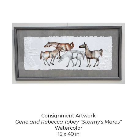
Consignment Artwork
Gene and Rebecca Tobey "Stormy's Mares"
Watercolor
15 x 40 in