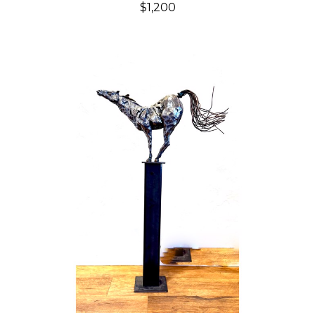
$1,200