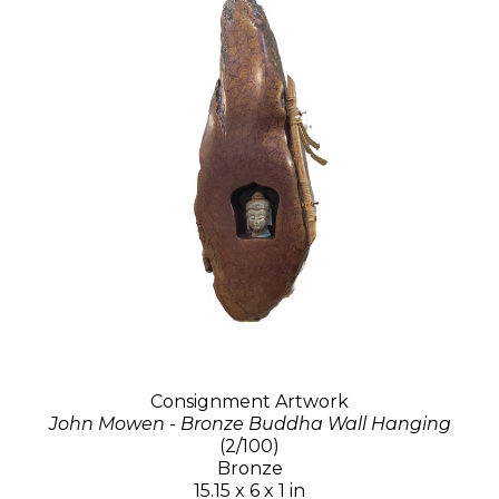
Consignment Artwork
John Mowen - Bronze Buddha Wall Hanging
(2/100)
Bronze
15.15 x 6 x 1 in