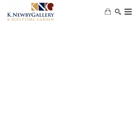
SEARCH