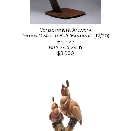
Consignment Artwork
James G Moore Bell "Element"
(12/20)
Bronze
60 x 24 x 24 in
$8,000