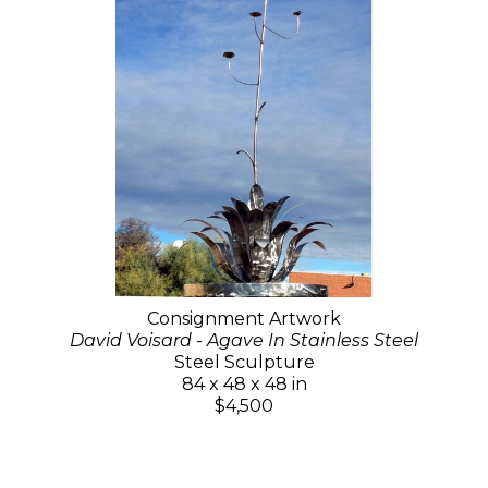
Consignment Artwork
David Voisard - Agave In Stainless Steel
Steel Sculpture
84 x 48 x 48 in
$4,500