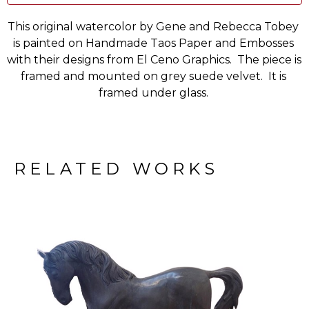
This original watercolor by Gene and Rebecca Tobey 
is painted on Handmade Taos Paper and Embosses 
with their designs from El Ceno Graphics.  The piece is 
framed and mounted on grey suede velvet.  It is 
framed under glass. 
RELATED WORKS