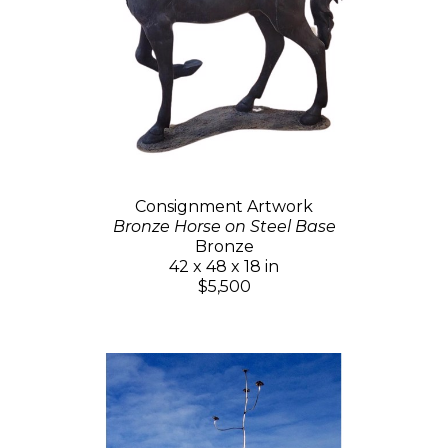
Consignment Artwork
Bronze Horse on Steel Base
Bronze
42 x 48 x 18 in
$5,500