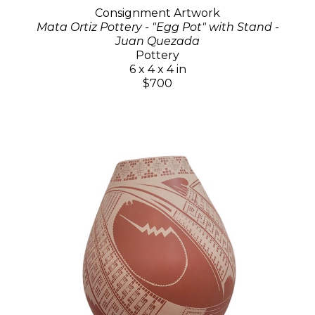
Consignment Artwork
Mata Ortiz Pottery - "Egg Pot" with Stand -
Juan Quezada
Pottery
6 x 4 x 4 in
$700