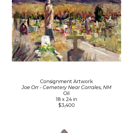
Consignment Artwork
Joe Orr - Cemetery Near Corrales, NM
Oil
18 x 24 in
$3,400