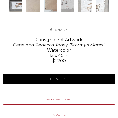
SHARE
Consignment Artwork
Gene and Rebecca Tobey "Stormy's Mares"
Watercolor
15 x 40 in
$1,200
PURCHASE
MAKE AN OFFER
INQUIRE