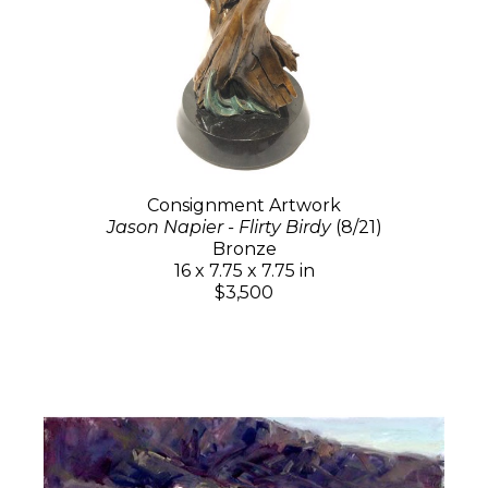
Consignment Artwork
Jason Napier - Flirty Birdy
(8/21)
Bronze
16 x 7.75 x 7.75 in
$3,500