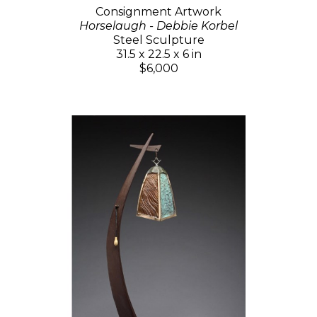
Consignment Artwork
Horselaugh - Debbie Korbel
Steel Sculpture
31.5 x 22.5 x 6 in
$6,000