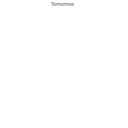
Tomorrow
Alabaster On Limestone
24 x 8.5 x 6 in
$1,500