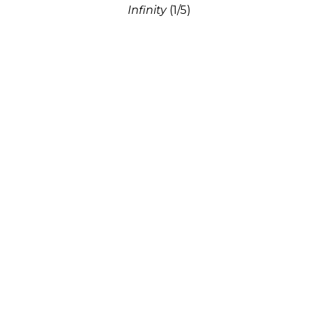
Infinity
(1/5)
Bronze
29 x 12 x 8 in
$10,500
Connie Hendrix