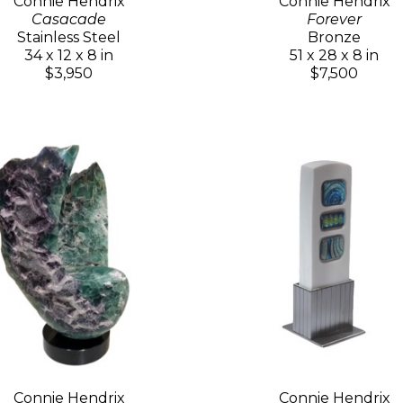
Connie Hendrix
Connie Hendrix
Casacade
Forever
Stainless Steel
Bronze
34 x 12 x 8 in
51 x 28 x 8 in
$3,950
$7,500
Connie Hendrix
Connie Hendrix