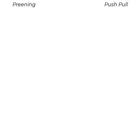
Preening
Push Pull
Stone Sculpture
Mixed Media
18 x 12 x 12 in
14 x 4.5 x 5 in
$3,950
$1,800