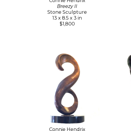
Connie Hendrix
Breezy II
Stone Sculpture
13 x 8.5 x 3 in
$1,800
Connie Hendrix