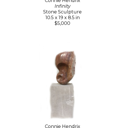
Connie Hendrix
Infinity
Stone Sculpture
10.5 x 19 x 8.5 in
$5,000
Connie Hendrix