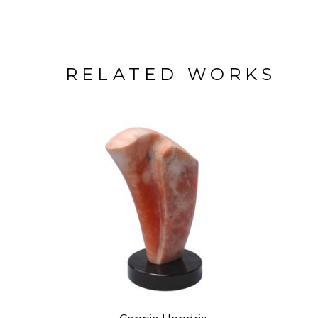
RELATED WORKS