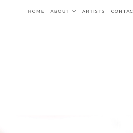
HOME
ABOUT
ARTISTS
CONTA