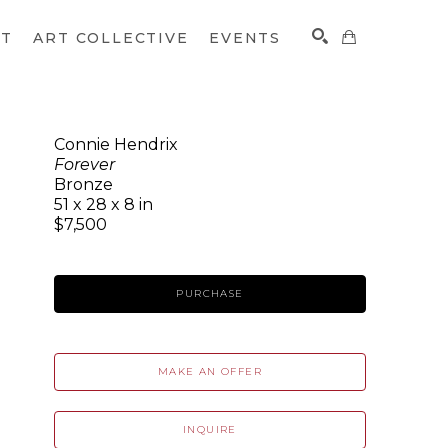
CT
ART COLLECTIVE
EVENTS
Connie Hendrix
Forever
SEARCH
Bronze
51 x 28 x 8 in
$7,500
PURCHASE
MAKE AN OFFER
INQUIRE