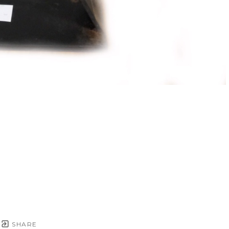
SHARE