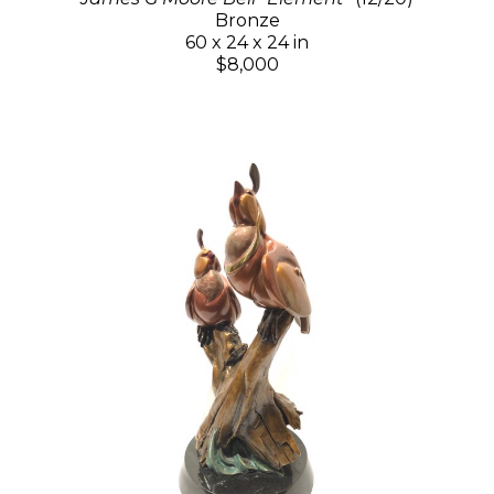
Bronze
60 x 24 x 24 in
$8,000