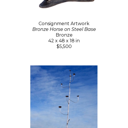
Consignment Artwork
Bronze Horse on Steel Base
Bronze
42 x 48 x 18 in
$5,500