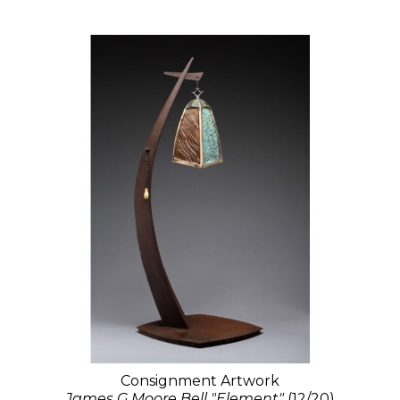
Consignment Artwork
James G Moore Bell "Element"
(12/20)