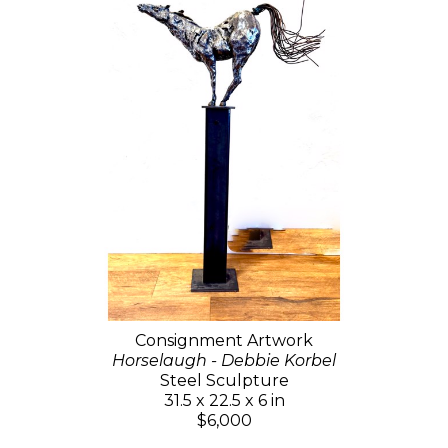
Consignment Artwork
Horselaugh - Debbie Korbel
Steel Sculpture
31.5 x 22.5 x 6 in
$6,000