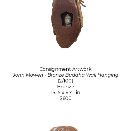
Consignment Artwork
John Mowen - Bronze Buddha Wall Hanging
(2/100)
Bronze
15.15 x 6 x 1 in
$600