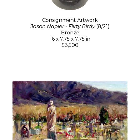
Consignment Artwork
Jason Napier - Flirty Birdy
(8/21)
Bronze
16 x 7.75 x 7.75 in
$3,500