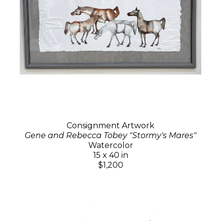
Consignment Artwork
Gene and Rebecca Tobey "Stormy's Mares"
Watercolor
15 x 40 in
$1,200