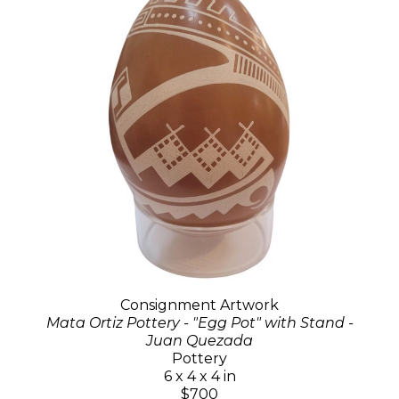
Consignment Artwork
Mata Ortiz Pottery - "Egg Pot" with Stand -
Juan Quezada
Pottery
6 x 4 x 4 in
$700