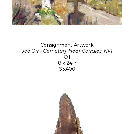
Consignment Artwork
Joe Orr - Cemetery Near Corrales, NM
Oil
18 x 24 in
$3,400