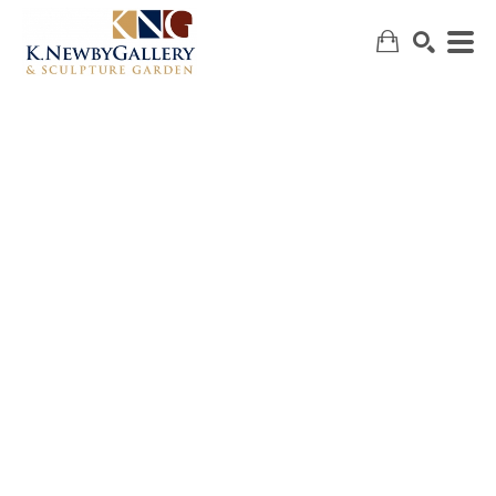
SEARCH