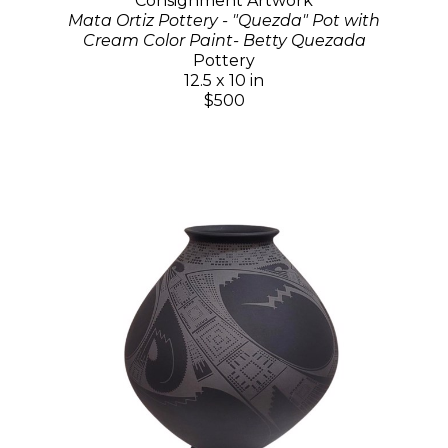
Consignment Artwork
Mata Ortiz Pottery - "Quezda" Pot with
Cream Color Paint- Betty Quezada
Pottery
12.5 x 10 in
$500