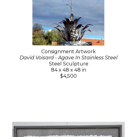
Consignment Artwork
David Voisard - Agave In Stainless Steel
Steel Sculpture
84 x 48 x 48 in
$4,500