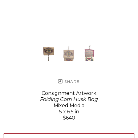
SHARE
Consignment Artwork
Folding Corn Husk Bag
Mixed Media
5 x 6.5 in
$640