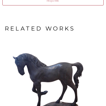
INQUIRE
RELATED WORKS