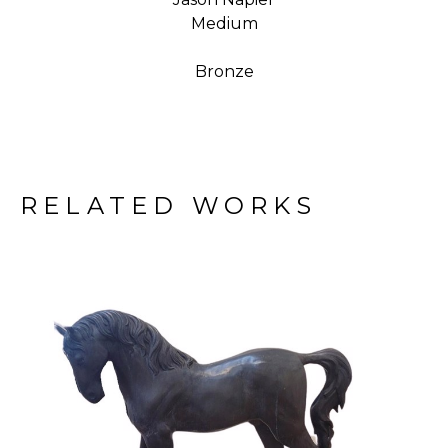
Medium
Bronze
RELATED WORKS