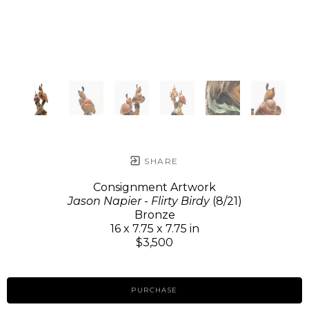
SHARE
Consignment Artwork
Jason Napier - Flirty Birdy
(8/21)
Bronze
16 x 7.75 x 7.75 in
$3,500
PURCHASE