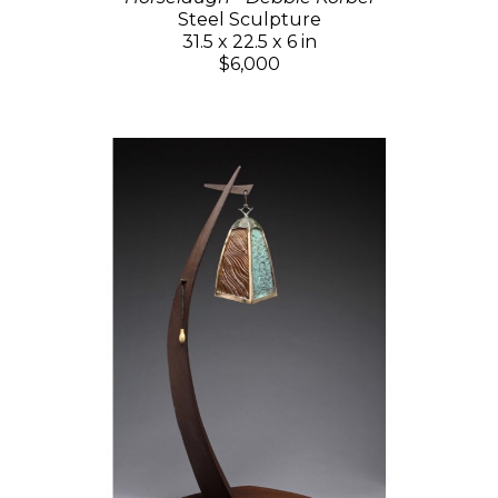
Steel Sculpture
31.5 x 22.5 x 6 in
$6,000