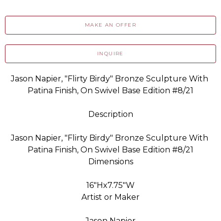
MAKE AN OFFER
INQUIRE
Jason Napier, "Flirty Birdy" Bronze Sculpture With 
Patina Finish, On Swivel Base Edition #8/21
Description
Jason Napier, "Flirty Birdy" Bronze Sculpture With 
Patina Finish, On Swivel Base Edition #8/21
Dimensions
16"Hx7.75"W
Artist or Maker
Jason Napier