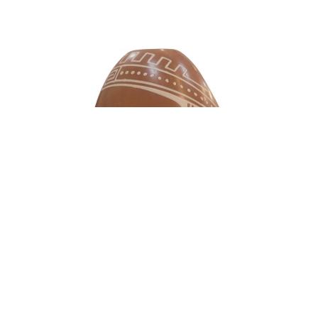
Consignment Artwork
Mata Ortiz Pottery - "Egg Pot" with Stand -