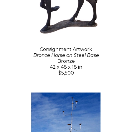
Consignment Artwork
Bronze Horse on Steel Base
Bronze
42 x 48 x 18 in
$5,500