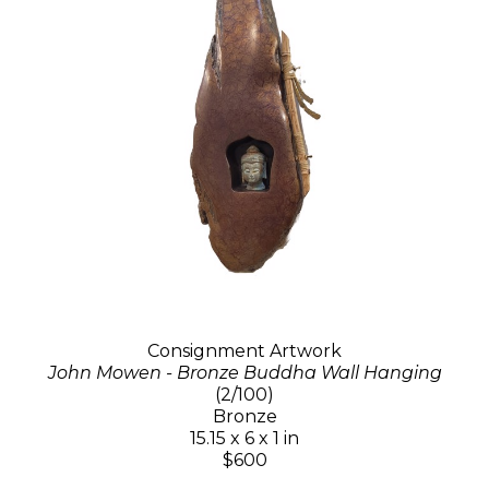
Consignment Artwork
John Mowen - Bronze Buddha Wall Hanging
(2/100)
Bronze
15.15 x 6 x 1 in
$600