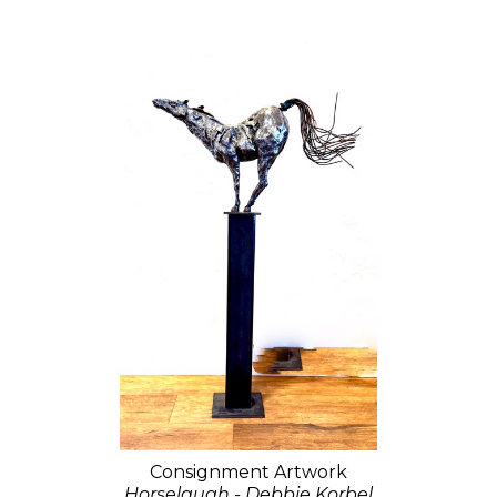
Consignment Artwork
Horselaugh - Debbie Korbel