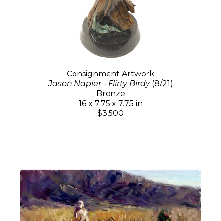
Consignment Artwork
Jason Napier - Flirty Birdy
(8/21)
Bronze
16 x 7.75 x 7.75 in
$3,500