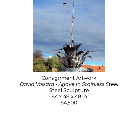
Consignment Artwork
David Voisard - Agave In Stainless Steel
Steel Sculpture
84 x 48 x 48 in
$4,500