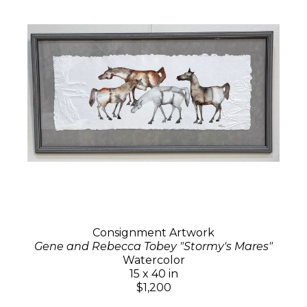
Consignment Artwork
Gene and Rebecca Tobey "Stormy's Mares"
Watercolor
15 x 40 in
$1,200