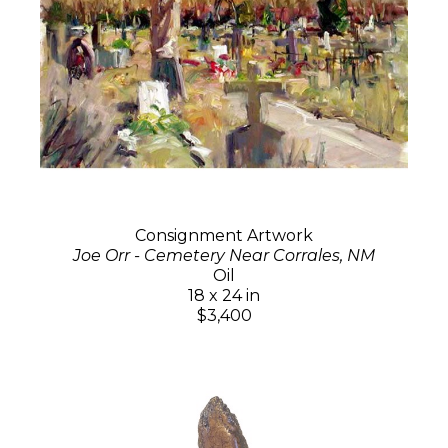
Consignment Artwork
Joe Orr - Cemetery Near Corrales, NM
Oil
18 x 24 in
$3,400