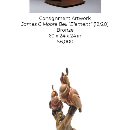
Consignment Artwork
James G Moore Bell "Element"
(12/20)
Bronze
60 x 24 x 24 in
$8,000