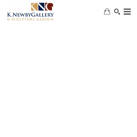
SEARCH