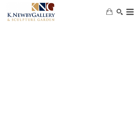
SEARCH