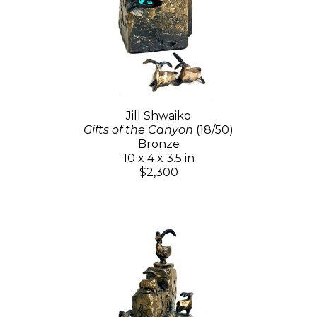
Jill Shwaiko
Gifts of the Canyon
(18/50)
Bronze
10 x 4 x 3.5 in
$2,300