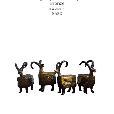
Bronze
5 x 3.5 in
$420