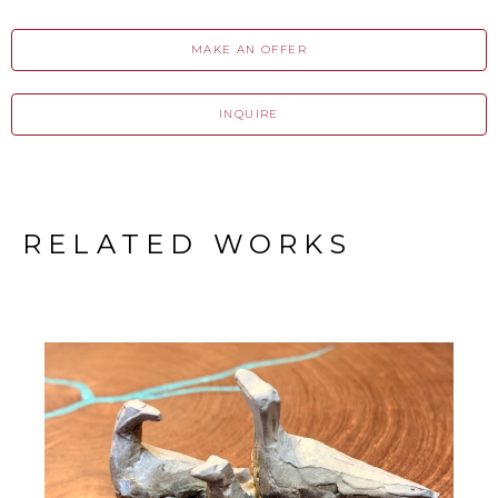
MAKE AN OFFER
INQUIRE
RELATED WORKS