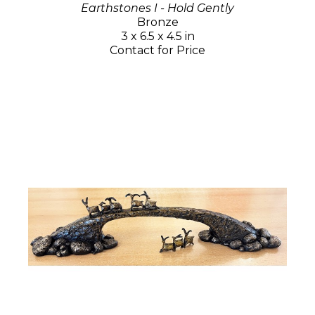
Earthstones I - Hold Gently
Bronze
3 x 6.5 x 4.5 in
Contact for Price