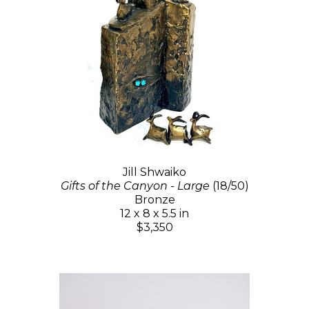
Jill Shwaiko
Gifts of the Canyon - Large
(18/50)
Bronze
12 x 8 x 5.5 in
$3,350