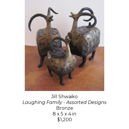
Jill Shwaiko
Laughing Family - Assorted Designs
Bronze
8 x 5 x 4 in
$1,200