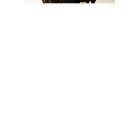
Jill Shwaiko
Laughing Sheep Couple - 9"
(3/50)
Bronze
9 x 6 x 6 in
$3,000