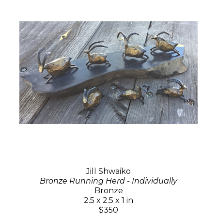
Jill Shwaiko
Bronze Running Herd - Individually
Bronze
2.5 x 2.5 x 1 in
$350