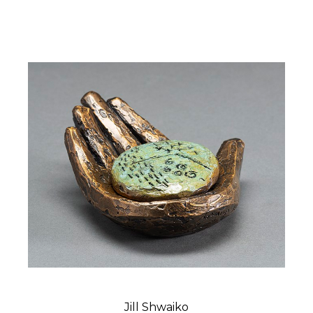
Jill Shwaiko