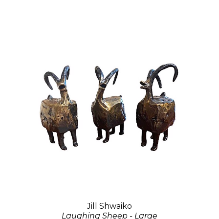
Jill Shwaiko
Laughing Sheep - Large