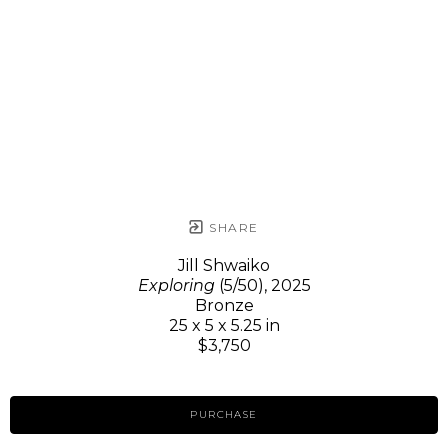
SHARE
Jill Shwaiko
Exploring
(5/50)
, 2025
Bronze
25 x 5 x 5.25 in
$3,750
PURCHASE