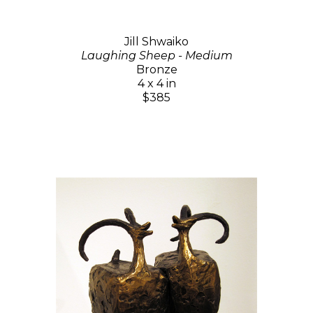
Jill Shwaiko
Laughing Sheep - Medium
Bronze
4 x 4 in
$385