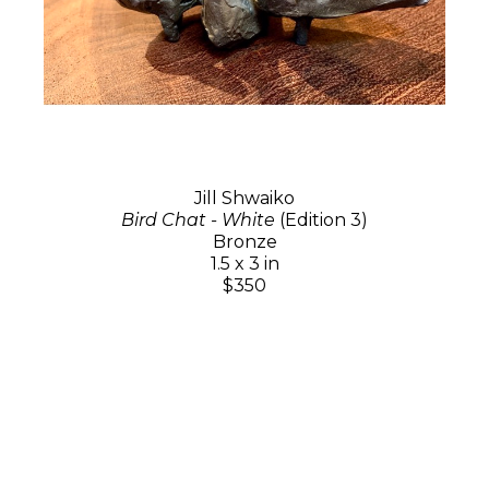
Jill Shwaiko
Bird Chat - White
(Edition 3)
Bronze
1.5 x 3 in
$350