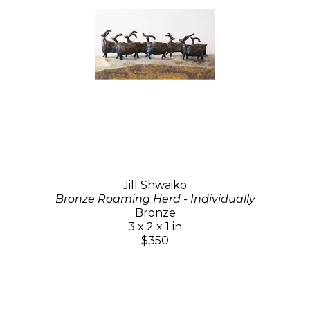
Jill Shwaiko
Bronze Roaming Herd - Individually
Bronze
3 x 2 x 1 in
$350