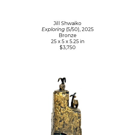
Jill Shwaiko
Exploring
(5/50)
, 2025
Bronze
25 x 5 x 5.25 in
$3,750