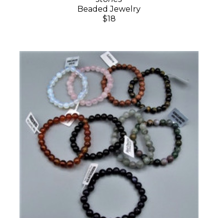
Beaded Jewelry
$18