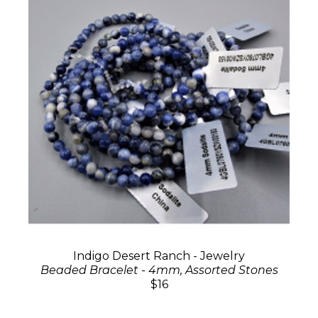
Indigo Desert Ranch - Jewelry
Beaded Bracelet - 4mm, Assorted Stones
$16