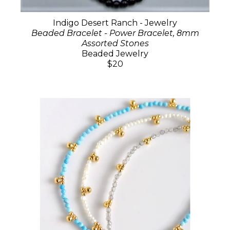
Indigo Desert Ranch - Jewelry
Beaded Bracelet - Power Bracelet, 8mm
Assorted Stones
Beaded Jewelry
$20