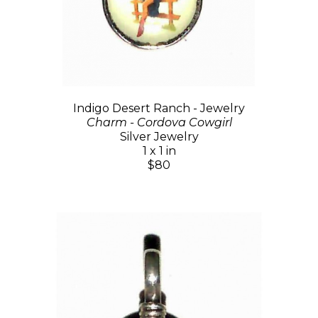
Indigo Desert Ranch - Jewelry
Charm - Cordova Cowgirl
Silver Jewelry
1 x 1 in
$80