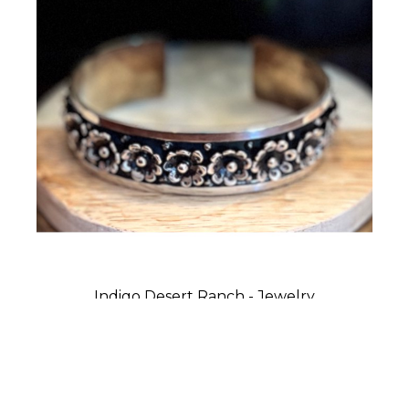
Indigo Desert Ranch - Jewelry
Cuff Bracelet - Flowers in Row
Sterling Silver
0.75 x 2.75 x 2 in
$275