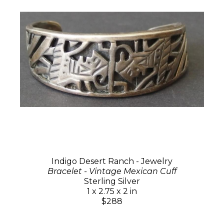
Indigo Desert Ranch - Jewelry
Bracelet - Vintage Mexican Cuff
Sterling Silver
1 x 2.75 x 2 in
$288