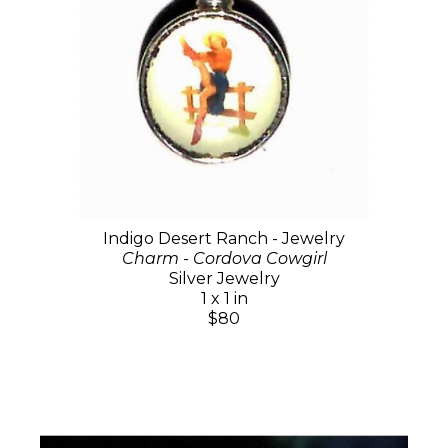
Indigo Desert Ranch - Jewelry
Charm - Cordova Cowgirl
Silver Jewelry
1 x 1 in
$80