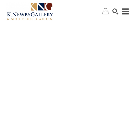
SEARCH