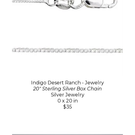
Indigo Desert Ranch - Jewelry
20" Sterling Silver Box Chain
Silver Jewelry
0 x 20 in
$35