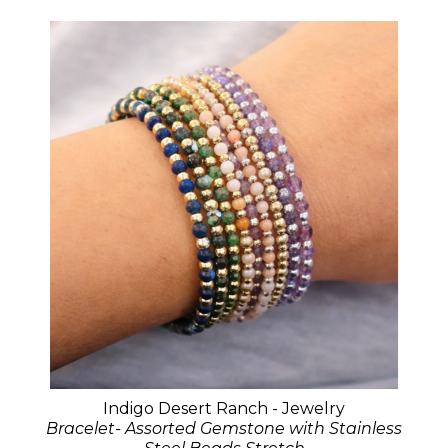
Indigo Desert Ranch - Jewelry
Bracelet- Assorted Gemstone with Stainless