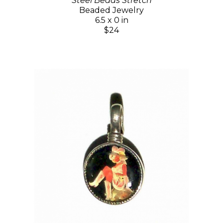
Steel Beads Stretch
Beaded Jewelry
6.5 x 0 in
$24