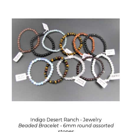
Indigo Desert Ranch - Jewelry
Beaded Bracelet - 6mm round assorted
stones