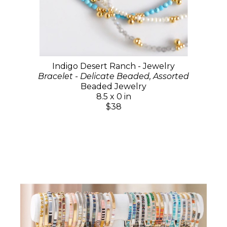
Indigo Desert Ranch - Jewelry
Bracelet - Delicate Beaded, Assorted
Beaded Jewelry
8.5 x 0 in
$38