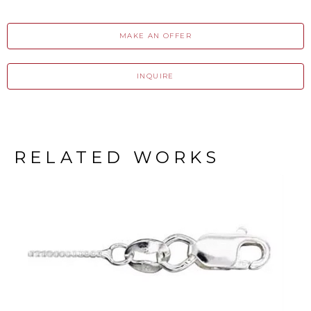
MAKE AN OFFER
INQUIRE
RELATED WORKS