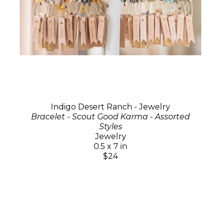
Indigo Desert Ranch - Jewelry
Bracelet - Scout Good Karma - Assorted
Styles
Jewelry
0.5 x 7 in
$24