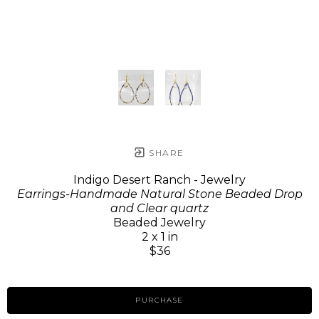
SHARE
Indigo Desert Ranch - Jewelry
Earrings-Handmade Natural Stone Beaded Drop
and Clear quartz
Beaded Jewelry
2 x 1 in
$36
PURCHASE