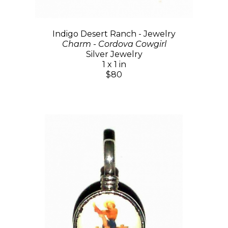
Indigo Desert Ranch - Jewelry
Charm - Cordova Cowgirl
Silver Jewelry
1 x 1 in
$80