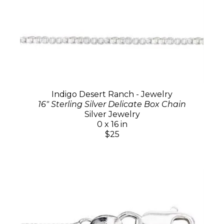
Indigo Desert Ranch - Jewelry
16" Sterling Silver Delicate Box Chain
Silver Jewelry
0 x 16 in
$25