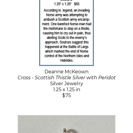
Deanne McKeown
Cross - Scottish Thistle Silver with Peridot
Silver Jewelry
1.25 x 1.25 in
$75