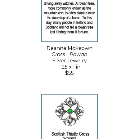
Deanne McKeown
Cross - Rowan
Silver Jewelry
1.25 x 1 in
$55