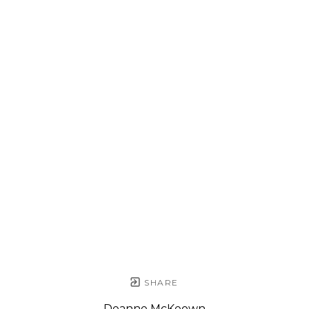
SHARE
Deanne McKeown