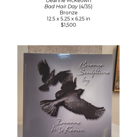
Deanne McKeown
Bad Hair Day
(4/35)
Bronze
12.5 x 5.25 x 6.25 in
$1,500