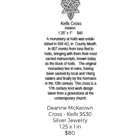
Deanne McKeown
Cross - Kells 9530
Silver Jewelry
1.25 x 1 in
$80