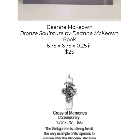
Deanne McKeown
Bronze Sculpture by Deanne McKeown
Book
6.75 x 6.75 x 0.25 in
$25