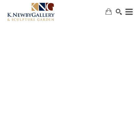
SEARCH