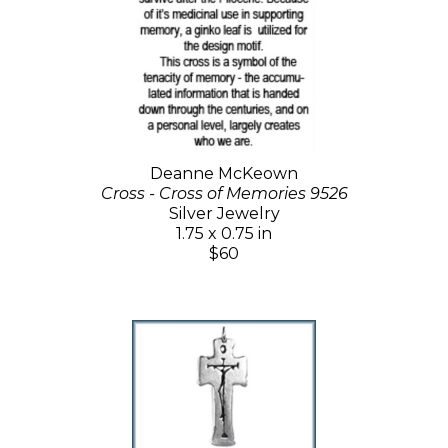
Deanne McKeown
Cross - Cross of Memories 9526
Silver Jewelry
1.75 x 0.75 in
$60