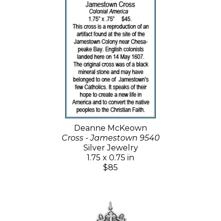
Deanne McKeown
Cross - Jamestown 9540
Silver Jewelry
1.75 x 0.75 in
$85