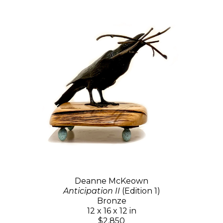
Deanne McKeown
Anticipation II
(Edition 1)
Bronze
12 x 16 x 12 in
$2,850