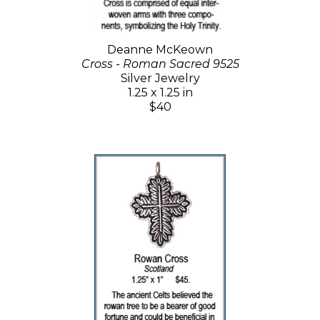
Deanne McKeown
Cross - Roman Sacred 9525
Silver Jewelry
1.25 x 1.25 in
$40