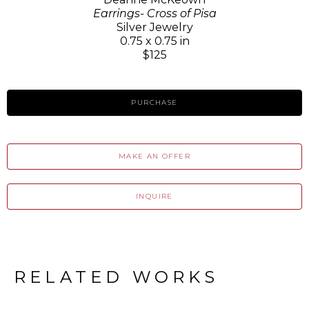
Earrings- Cross of Pisa
Silver Jewelry
0.75 x 0.75 in
$125
PURCHASE
MAKE AN OFFER
INQUIRE
RELATED WORKS