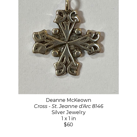
Deanne McKeown
Cross - St. Jeanne d'Arc 8146
Silver Jewelry
1 x 1 in
$60