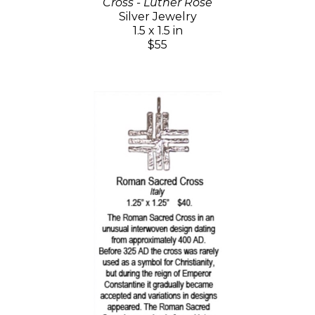
Cross - Luther Rose
Silver Jewelry
1.5 x 1.5 in
$55