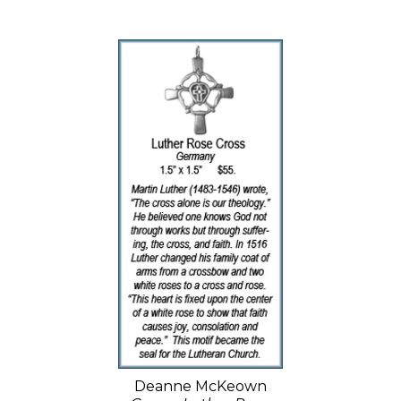
Deanne McKeown