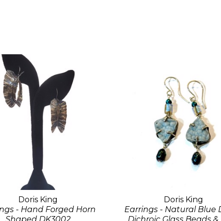
Doris King
Doris King
ings - Hand Forged Horn
Earrings - Natural Blue 
Shaped DK3002
Dichroic Glass Beads &