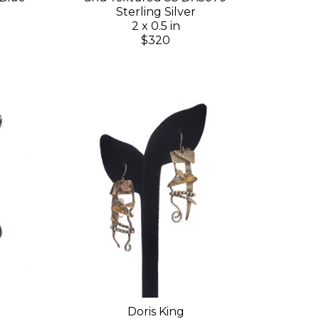
Sterling Silver
2 x 0.5 in
$320
Doris King