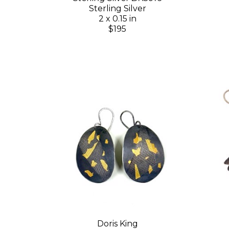
Sterling Silver
2 x 0.15 in
$195
Doris King