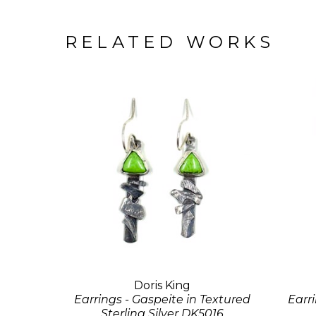
RELATED WORKS
Doris King
Earrings - Gaspeite in Textured
Earr
Sterling Silver DK5016