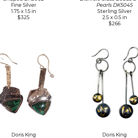
Fine Silver
Pearls DK5045
1.75 x 1.5 in
Sterling Silver
$325
2.5 x 0.5 in
$266
Doris King
Doris King