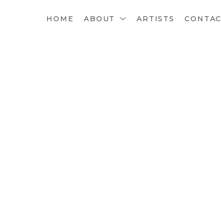
HOME
ABOUT
ARTISTS
CONTA