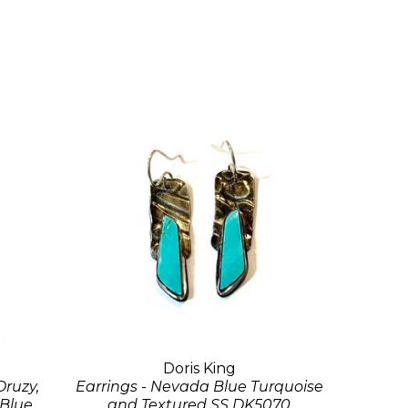
Doris King
Druzy,
Earrings - Nevada Blue Turquoise
 Blue
and Textured SS DK5070