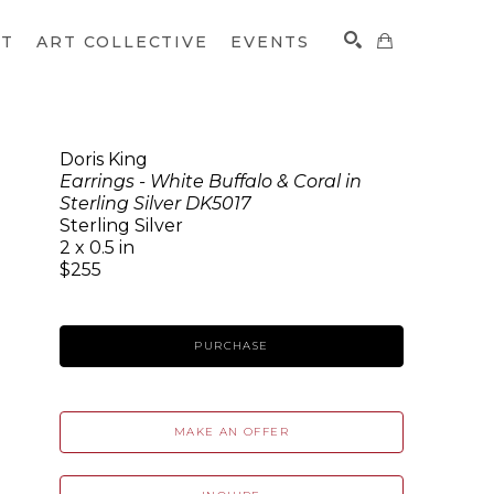
CT
ART COLLECTIVE
EVENTS
Doris King
Earrings - White Buffalo & Coral in
SEARCH
Sterling Silver DK5017
Sterling Silver
2 x 0.5 in
$255
PURCHASE
MAKE AN OFFER