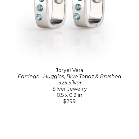
Joryel Vera
Earrings - Huggies, Blue Topaz & Brushed
.925 Silver
Silver Jewelry
0.5 x 0.2 in
$299