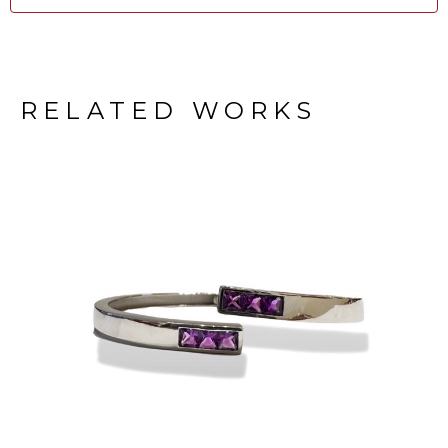
RELATED WORKS