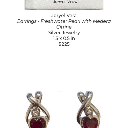
Joryel Vera
Earrings - Freshwater Pearl with Medera
Citrine
Silver Jewelry
1.5 x 0.5 in
$225