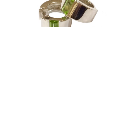
Joryel Vera
Earrings - Sterling Silver & Peridot - Huggies
silver jewelry
0.5 x 0.5 in
$295