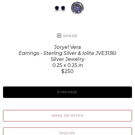
SHARE
Joryel Vera
Earrings - Sterling Silver & Iolite JVE3136I
Silver Jewelry
0.25 x 0.25 in
$250
PURCHASE
MAKE AN OFFER
INQUIRE