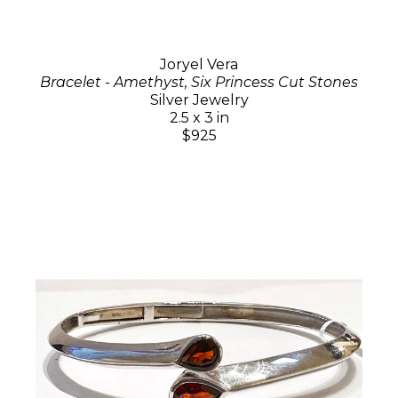
Joryel Vera
Bracelet - Amethyst, Six Princess Cut Stones
Silver Jewelry
2.5 x 3 in
$925