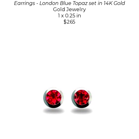
Earrings - London Blue Topaz set in 14K Gold
Gold Jewelry
1 x 0.25 in
$265