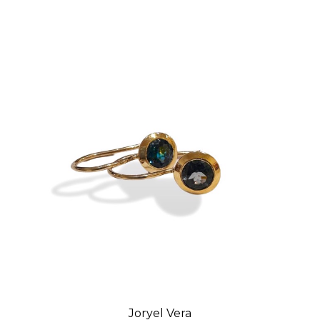
Joryel Vera