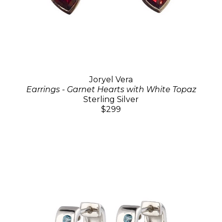
Joryel Vera
Earrings - Garnet Hearts with White Topaz
Sterling Silver
$299