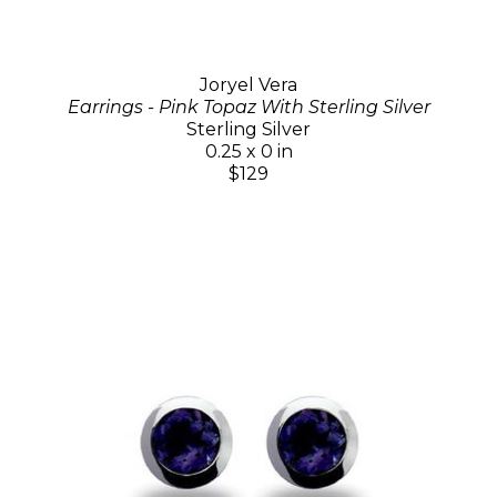
Joryel Vera
Earrings - Pink Topaz With Sterling Silver
Sterling Silver
0.25 x 0 in
$129