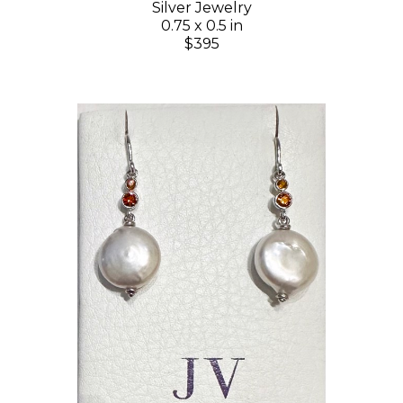
Silver Jewelry
0.75 x 0.5 in
$395