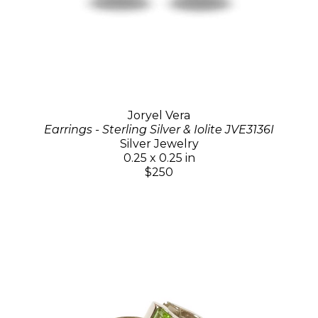
Joryel Vera
Earrings - Sterling Silver & Iolite JVE3136I
Silver Jewelry
0.25 x 0.25 in
$250