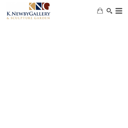
SEARCH