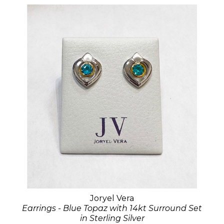
Joryel Vera
Earrings - Blue Topaz with 14kt Surround Set
in Sterling Silver