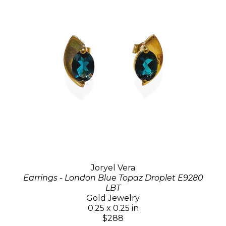
Joryel Vera
Earrings - London Blue Topaz Droplet E9280
LBT
Gold Jewelry
0.25 x 0.25 in
$288