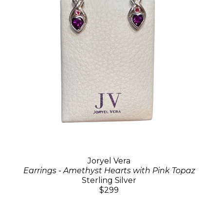
Joryel Vera
Earrings - Amethyst Hearts with Pink Topaz
Sterling Silver
$299