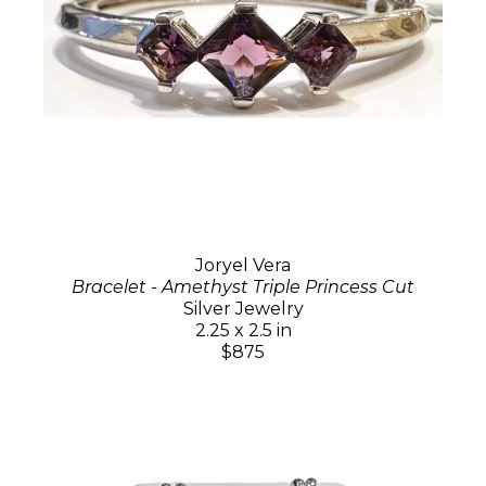
Joryel Vera
Bracelet - Amethyst Triple Princess Cut
Silver Jewelry
2.25 x 2.5 in
$875