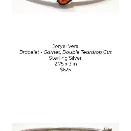
Joryel Vera
Bracelet - Garnet, Double Teardrop Cut
Sterling Silver
2.75 x 3 in
$625