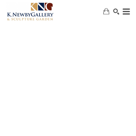
SEARCH