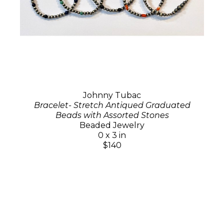
Johnny Tubac
Bracelet- Stretch Antiqued Graduated
Beads with Assorted Stones
Beaded Jewelry
0 x 3 in
$140