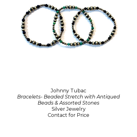
Johnny Tubac
Bracelets- Beaded Stretch with Antiqued
Beads & Assorted Stones
Silver Jewelry
Contact for Price