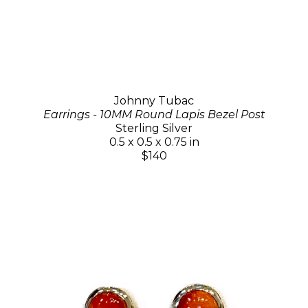
Johnny Tubac
Earrings - 10MM Round Lapis Bezel Post
Sterling Silver
0.5 x 0.5 x 0.75 in
$140