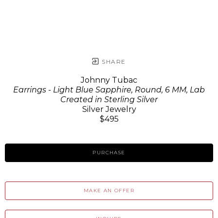
SHARE
Johnny Tubac
Earrings - Light Blue Sapphire, Round, 6 MM, Lab
Created in Sterling Silver
Silver Jewelry
$495
PURCHASE
MAKE AN OFFER