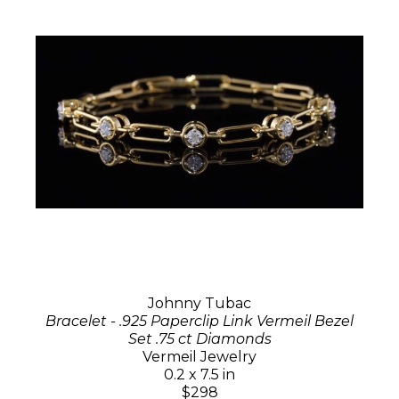
Johnny Tubac
Bracelet - .925 Paperclip Link Vermeil Bezel
Set .75 ct Diamonds
Vermeil Jewelry
0.2 x 7.5 in
$298