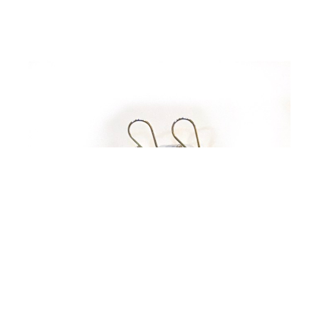
Johnny Tubac