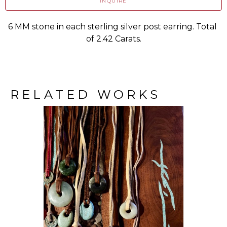
INQUIRE
6 MM stone in each sterling silver post earring. Total 
of 2.42 Carats.
RELATED WORKS