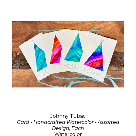
Johnny Tubac
Card - Handcrafted Watercolor - Assorted
Design, Each
Watercolor