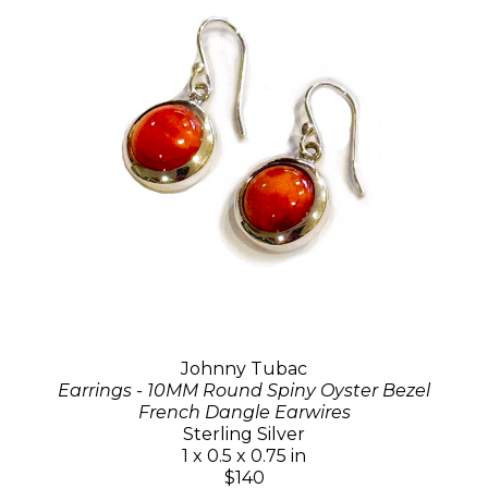
Johnny Tubac
Earrings - 10MM Round Spiny Oyster Bezel
French Dangle Earwires
Sterling Silver
1 x 0.5 x 0.75 in
$140