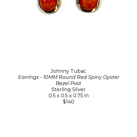
Johnny Tubac
Earrings - 10MM Round Red Spiny Oyster
Bezel Post
Sterling Silver
0.5 x 0.5 x 0.75 in
$140