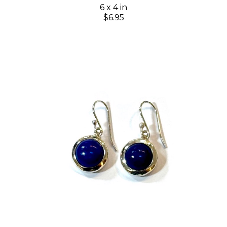
6 x 4 in
$6.95