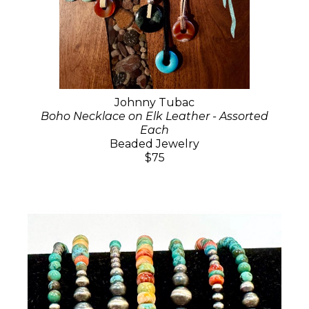
Johnny Tubac
Boho Necklace on Elk Leather - Assorted
Each
Beaded Jewelry
$75