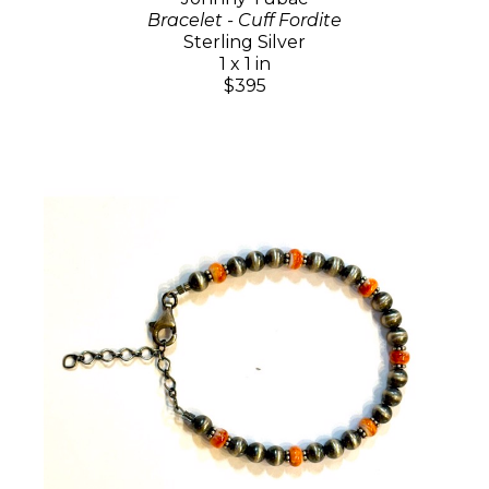
Bracelet - Cuff Fordite
Sterling Silver
1 x 1 in
$395