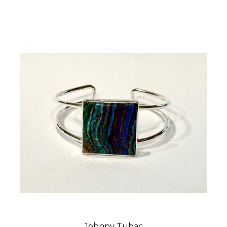
Johnny Tubac