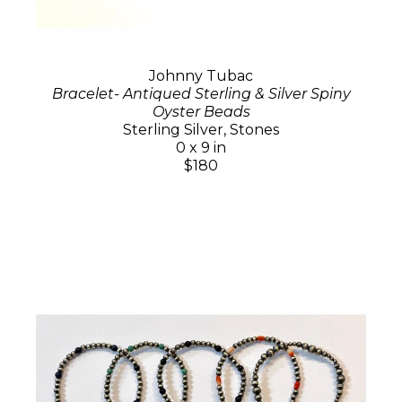
Johnny Tubac
Bracelet- Antiqued Sterling & Silver Spiny
Oyster Beads
Sterling Silver, Stones
0 x 9 in
$180