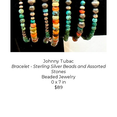
Johnny Tubac
Bracelet - Sterling Silver Beads and Assorted
Stones
Beaded Jewelry
0 x 7 in
$89