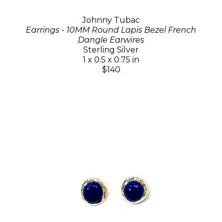
Johnny Tubac
Earrings - 10MM Round Lapis Bezel French
Dangle Earwires
Sterling Silver
1 x 0.5 x 0.75 in
$140