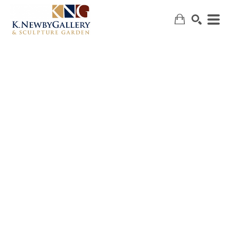
SEARCH