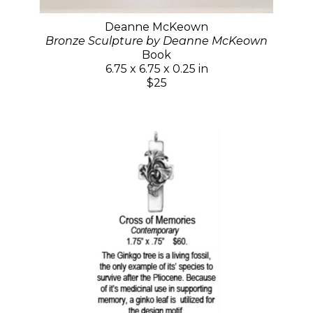
Deanne McKeown
Bronze Sculpture by Deanne McKeown
Book
6.75 x 6.75 x 0.25 in
$25