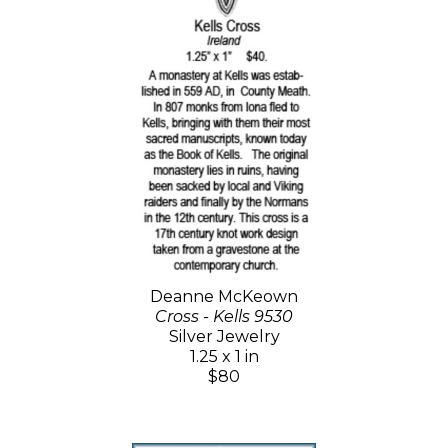
Deanne McKeown
Cross - Kells 9530
Silver Jewelry
1.25 x 1 in
$80