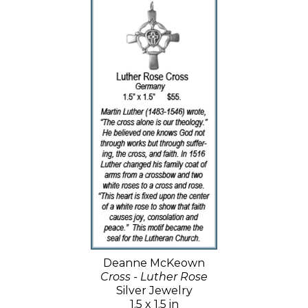
Deanne McKeown
Cross - Luther Rose
Silver Jewelry
1.5 x 1.5 in