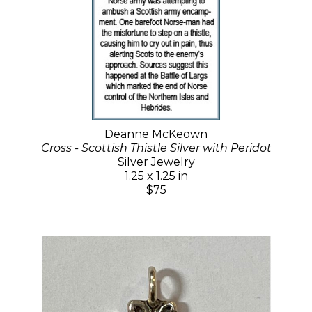
Deanne McKeown
Cross - Scottish Thistle Silver with Peridot
Silver Jewelry
1.25 x 1.25 in
$75