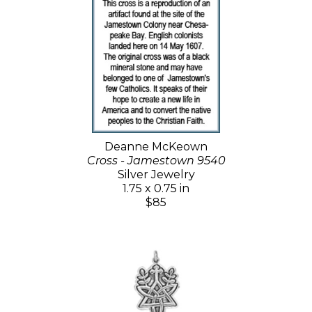
Deanne McKeown
Cross - Jamestown 9540
Silver Jewelry
1.75 x 0.75 in
$85