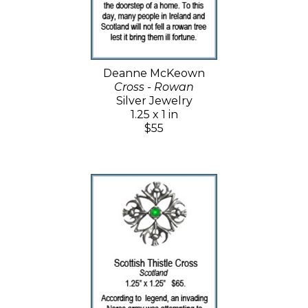
Deanne McKeown
Cross - Rowan
Silver Jewelry
1.25 x 1 in
$55