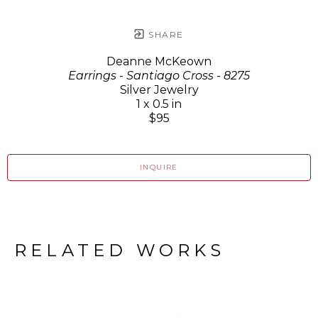
SHARE
Deanne McKeown
Earrings - Santiago Cross - 8275
Silver Jewelry
1 x 0.5 in
$95
INQUIRE
RELATED WORKS