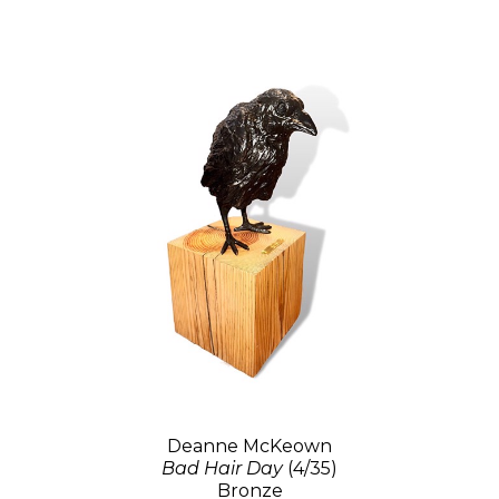
Deanne McKeown
Bad Hair Day
(4/35)
Bronze