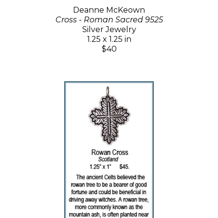
Deanne McKeown
Cross - Roman Sacred 9525
Silver Jewelry
1.25 x 1.25 in
$40