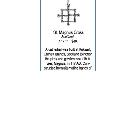
Deanne McKeown
Cross - St. Magnus
Silver Jewelry
1 x 1 in
$65