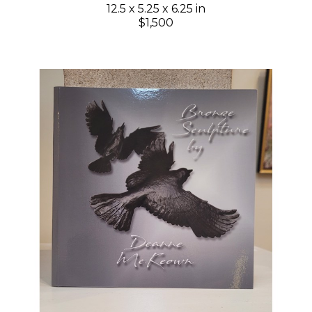
12.5 x 5.25 x 6.25 in
$1,500