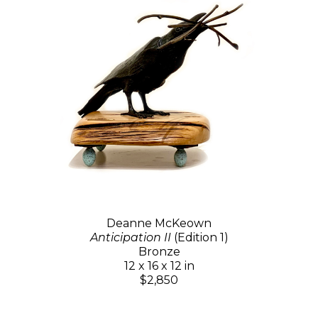
Deanne McKeown
Anticipation II
(Edition 1)
Bronze
12 x 16 x 12 in
$2,850