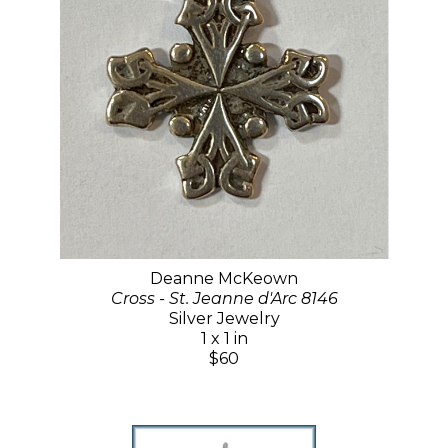
Deanne McKeown
Cross - St. Jeanne d'Arc 8146
Silver Jewelry
1 x 1 in
$60