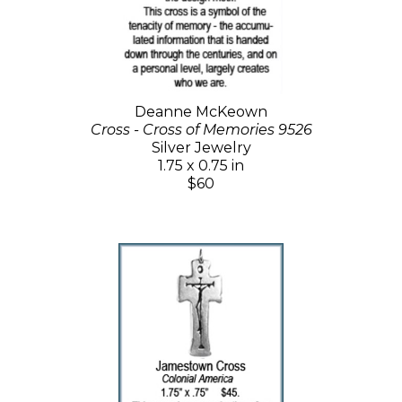
Deanne McKeown
Cross - Cross of Memories 9526
Silver Jewelry
1.75 x 0.75 in
$60