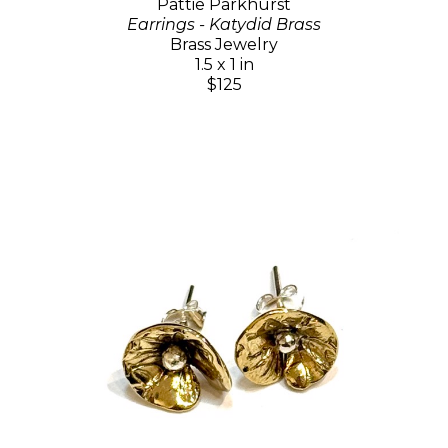
Pattie Parkhurst
Earrings - Katydid Brass
Brass Jewelry
1.5 x 1 in
$125