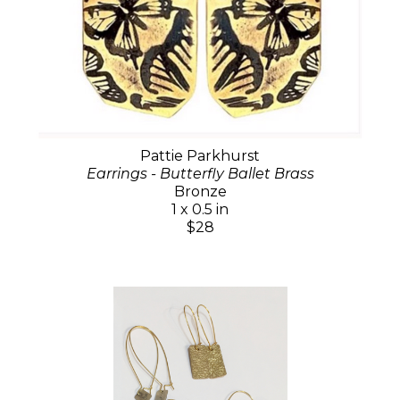
Pattie Parkhurst
Earrings - Butterfly Ballet Brass
Bronze
1 x 0.5 in
$28