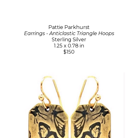
Pattie Parkhurst
Earrings - Anticlastic Triangle Hoops
Sterling Silver
1.25 x 0.78 in
$150