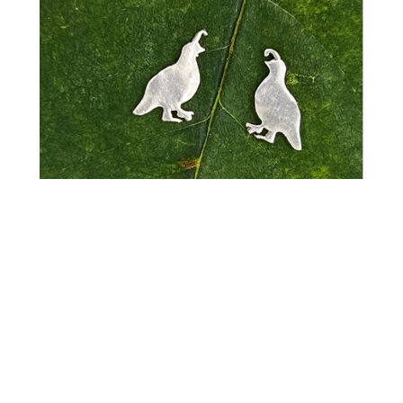
Pattie Parkhurst
Earrings - Little Creatures Studs
Sterling Silver
0.15 x 0.15 in
$30