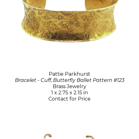
Pattie Parkhurst
Bracelet - Cuff, Butterfly Ballet Pattern #123
Brass Jewelry
1 x 2.75 x 2.15 in
Contact for Price