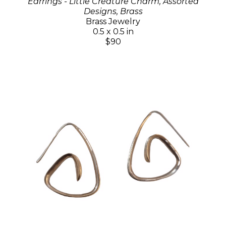
Earrings - Little Creature Charm, Assorted
Designs, Brass
Brass Jewelry
0.5 x 0.5 in
$90