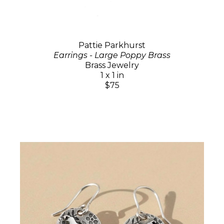
Pattie Parkhurst
Earrings - Large Poppy Brass
Brass Jewelry
1 x 1 in
$75