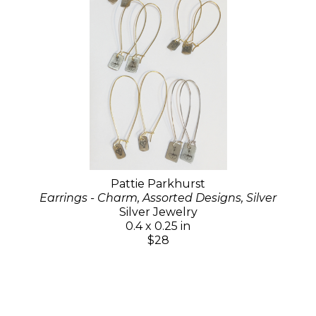
Pattie Parkhurst
Earrings - Charm, Assorted Designs, Silver
Silver Jewelry
0.4 x 0.25 in
$28