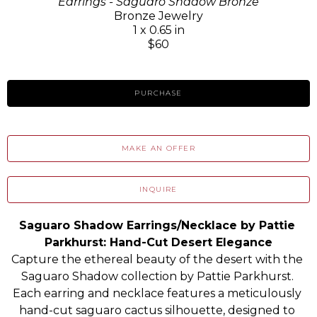
Earrings - Saguaro Shadow Bronze
Bronze Jewelry
1 x 0.65 in
$60
PURCHASE
MAKE AN OFFER
INQUIRE
Saguaro Shadow Earrings/Necklace by Pattie 
Parkhurst: Hand-Cut Desert Elegance
Capture the ethereal beauty of the desert with the 
Saguaro Shadow collection by Pattie Parkhurst. 
Each earring and necklace features a meticulously 
hand-cut saguaro cactus silhouette, designed to 