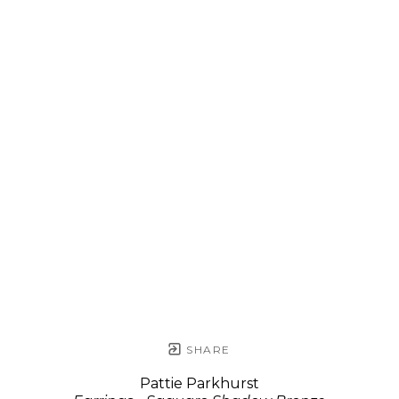
SHARE
Pattie Parkhurst