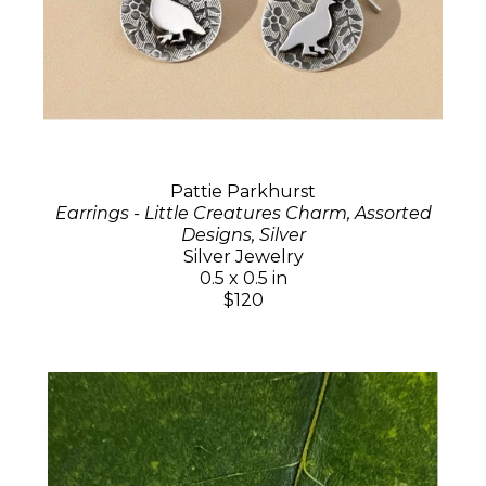
Pattie Parkhurst
Earrings - Little Creatures Charm, Assorted
Designs, Silver
Silver Jewelry
0.5 x 0.5 in
$120