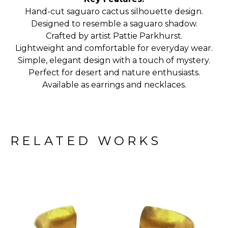
Hand-cut saguaro cactus silhouette design.
Designed to resemble a saguaro shadow.
Crafted by artist Pattie Parkhurst.
Lightweight and comfortable for everyday wear.
Simple, elegant design with a touch of mystery.
Perfect for desert and nature enthusiasts.
Available as earrings and necklaces.
RELATED WORKS