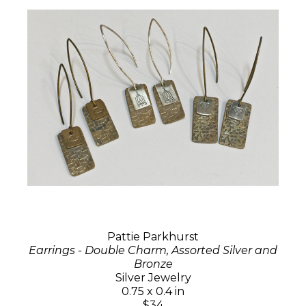
Pattie Parkhurst
Earrings - Double Charm, Assorted Silver and
Bronze
Silver Jewelry
0.75 x 0.4 in
$34