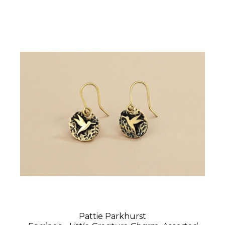
Pattie Parkhurst