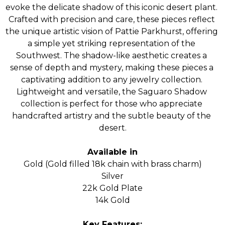
evoke the delicate shadow of this iconic desert plant. 
Crafted with precision and care, these pieces reflect 
the unique artistic vision of Pattie Parkhurst, offering 
a simple yet striking representation of the 
Southwest. The shadow-like aesthetic creates a 
sense of depth and mystery, making these pieces a 
captivating addition to any jewelry collection. 
Lightweight and versatile, the Saguaro Shadow 
collection is perfect for those who appreciate 
handcrafted artistry and the subtle beauty of the 
desert.
Available in
Gold (Gold filled 18k chain with brass charm)
Silver
22k Gold Plate
14k Gold
Key Features: