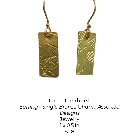
Pattie Parkhurst
Earring - Single Bronze Charm, Assorted
Designs
Jewelry
1 x 0.5 in
$28