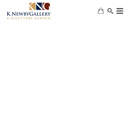
SEARCH