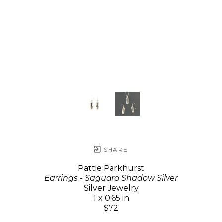
SHARE
Pattie Parkhurst
Earrings - Saguaro Shadow Silver
Silver Jewelry
1 x 0.65 in
$72