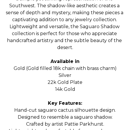
Southwest. The shadow-like aesthetic creates a 
sense of depth and mystery, making these pieces a 
captivating addition to any jewelry collection. 
Lightweight and versatile, the Saguaro Shadow 
collection is perfect for those who appreciate 
handcrafted artistry and the subtle beauty of the 
desert.
Available in
Gold (Gold filled 18k chain with brass charm)
Silver
22k Gold Plate
14k Gold
Key Features:
Hand-cut saguaro cactus silhouette design.
Designed to resemble a saguaro shadow.
Crafted by artist Pattie Parkhurst.