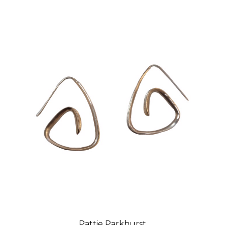
Pattie Parkhurst