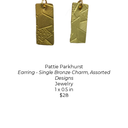
Pattie Parkhurst
Earring - Single Bronze Charm, Assorted
Designs
Jewelry
1 x 0.5 in
$28