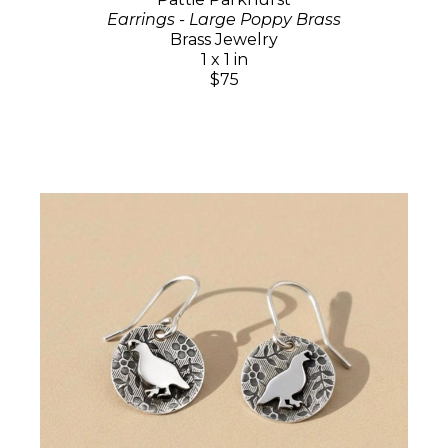
Earrings - Large Poppy Brass
Brass Jewelry
1 x 1 in
$75