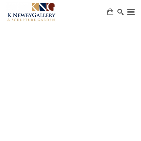
SEARCH