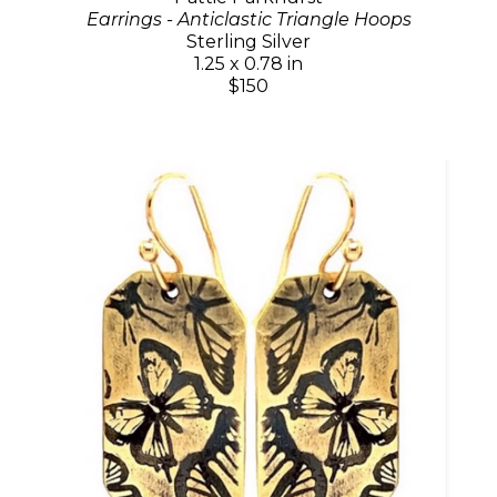
Earrings - Anticlastic Triangle Hoops
Sterling Silver
1.25 x 0.78 in
$150