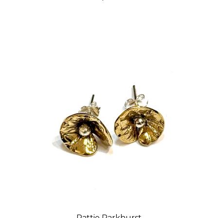
Pattie Parkhurst