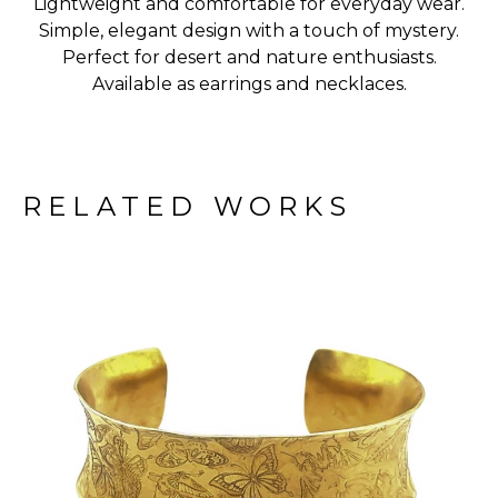
Lightweight and comfortable for everyday wear.
Simple, elegant design with a touch of mystery.
Perfect for desert and nature enthusiasts.
Available as earrings and necklaces.
RELATED WORKS