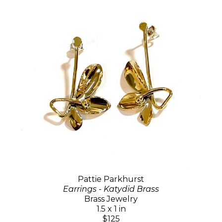
Pattie Parkhurst
Earrings - Katydid Brass
Brass Jewelry
1.5 x 1 in
$125