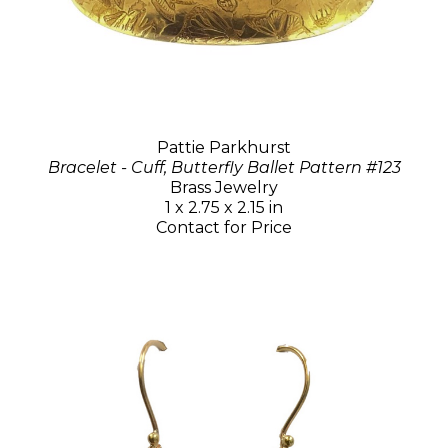
Pattie Parkhurst
Bracelet - Cuff, Butterfly Ballet Pattern #123
Brass Jewelry
1 x 2.75 x 2.15 in
Contact for Price