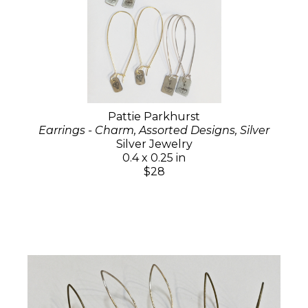
Pattie Parkhurst
Earrings - Charm, Assorted Designs, Silver
Silver Jewelry
0.4 x 0.25 in
$28