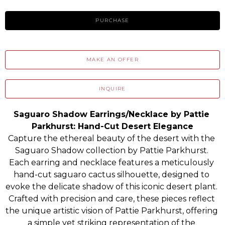
PURCHASE
MAKE AN OFFER
INQUIRE
Saguaro Shadow Earrings/Necklace by Pattie 
Parkhurst: Hand-Cut Desert Elegance
Capture the ethereal beauty of the desert with the 
Saguaro Shadow collection by Pattie Parkhurst. 
Each earring and necklace features a meticulously 
hand-cut saguaro cactus silhouette, designed to 
evoke the delicate shadow of this iconic desert plant. 
Crafted with precision and care, these pieces reflect 
the unique artistic vision of Pattie Parkhurst, offering 
a simple yet striking representation of the 