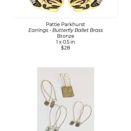
Pattie Parkhurst
Earrings - Butterfly Ballet Brass
Bronze
1 x 0.5 in
$28