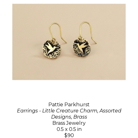
Pattie Parkhurst
Earrings - Little Creature Charm, Assorted
Designs, Brass
Brass Jewelry
0.5 x 0.5 in
$90