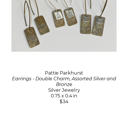
Pattie Parkhurst
Earrings - Double Charm, Assorted Silver and
Bronze
Silver Jewelry
0.75 x 0.4 in
$34