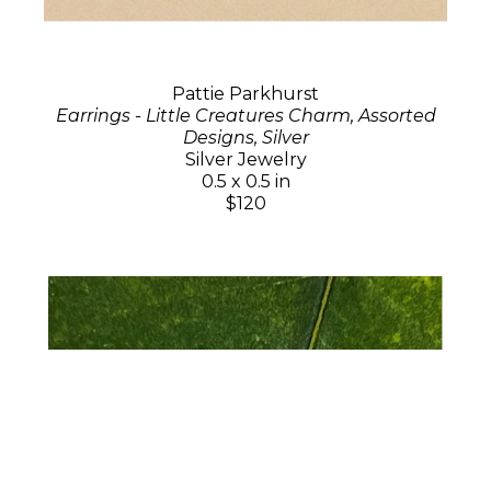
Pattie Parkhurst
Earrings - Little Creatures Charm, Assorted
Designs, Silver
Silver Jewelry
0.5 x 0.5 in
$120