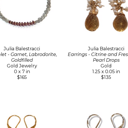
Julia Balestracci
Julia Balestracci
let - Garnet, Labrodorite,
Earrings - Citrine and Fr
Goldfilled
Pearl Drops
Gold Jewelry
Gold
0 x 7 in
1.25 x 0.05 in
$165
$135