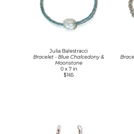
Julia Balestracci
Bracelet - Blue Chalcedony &
Brace
Moonstone
0 x 7 in
$165