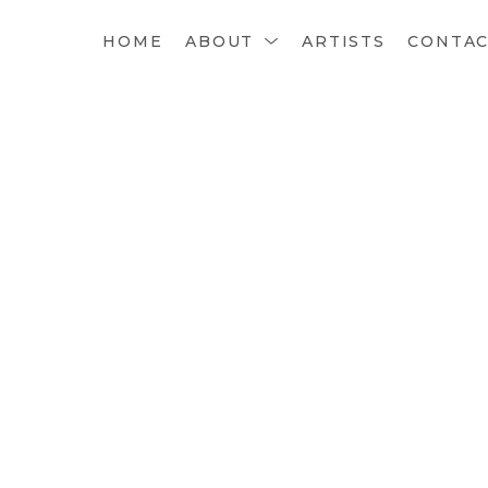
HOME
ABOUT
ARTISTS
CONTA