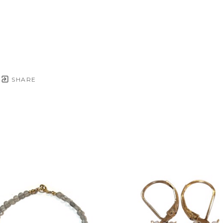
SHARE