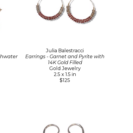
Julia Balestracci
eshwater
Earrings - Garnet and Pyrite with
14K Gold Filled
Gold Jewelry
2.5 x 1.5 in
$125