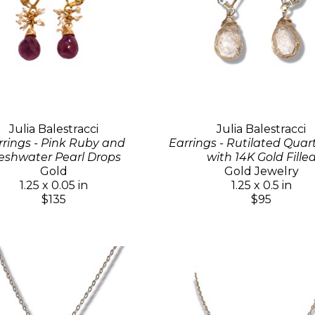
Julia Balestracci
Julia Balestracci
rrings - Pink Ruby and
Earrings - Rutilated Quar
eshwater Pearl Drops
with 14K Gold Fille
Gold
Gold Jewelry
1.25 x 0.05 in
1.25 x 0.5 in
$135
$95