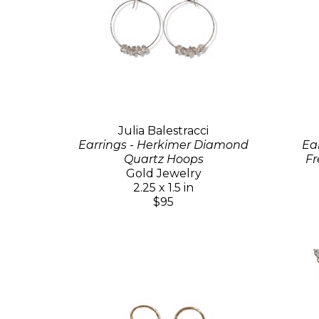
Julia Balestracci
Earrings - Herkimer Diamond
Ea
Quartz Hoops
Fr
Gold Jewelry
2.25 x 1.5 in
$95