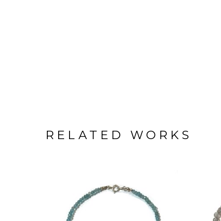
RELATED WORKS