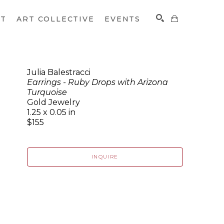
CT
ART COLLECTIVE
EVENTS
Julia Balestracci
Earrings - Ruby Drops with Arizona
SEARCH
Turquoise
Gold Jewelry
1.25 x 0.05 in
$155
INQUIRE