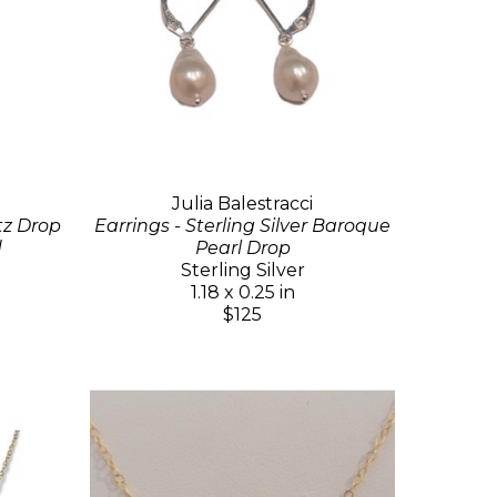
Julia Balestracci
tz Drop
Earrings - Sterling Silver Baroque
d
Pearl Drop
Sterling Silver
1.18 x 0.25 in
$125