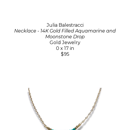
Julia Balestracci
Necklace - 14K Gold Filled Aquamarine and
Moonstone Drop
Gold Jewelry
0 x 17 in
$95