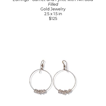
Filled
Gold Jewelry
2.5 x 1.5 in
$125