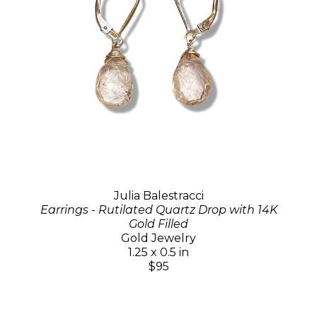
Julia Balestracci
Earrings - Rutilated Quartz Drop with 14K
Gold Filled
Gold Jewelry
1.25 x 0.5 in
$95