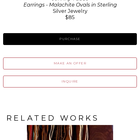
Earrings - Malachite Ovals in Sterling
Silver Jewelry
$85
PURCHASE
MAKE AN OFFER
INQUIRE
RELATED WORKS