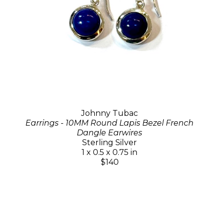
Johnny Tubac
Earrings - 10MM Round Lapis Bezel French
Dangle Earwires
Sterling Silver
1 x 0.5 x 0.75 in
$140