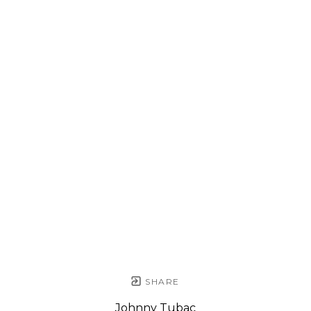
SHARE
Johnny Tubac