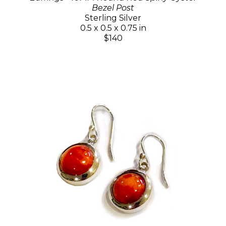
Bezel Post
Sterling Silver
0.5 x 0.5 x 0.75 in
$140