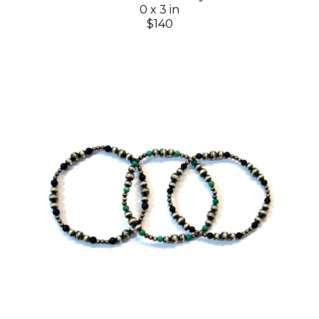
0 x 3 in
$140