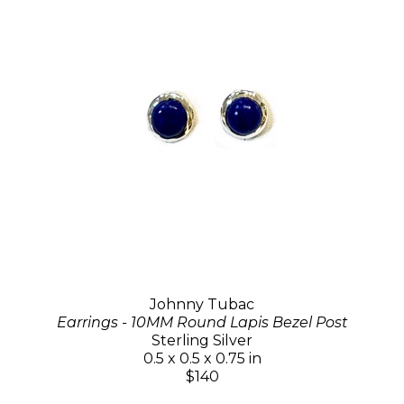
Johnny Tubac
Earrings - 10MM Round Lapis Bezel Post
Sterling Silver
0.5 x 0.5 x 0.75 in
$140