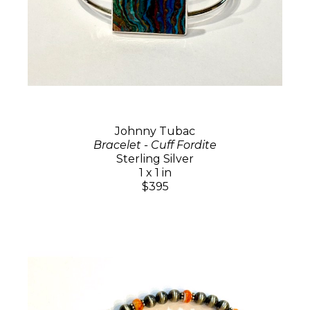
Johnny Tubac
Bracelet - Cuff Fordite
Sterling Silver
1 x 1 in
$395