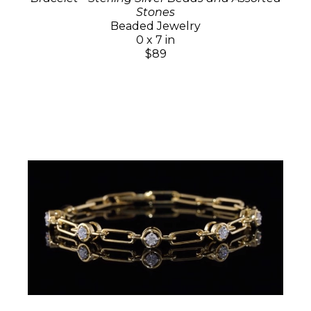
Stones
Beaded Jewelry
0 x 7 in
$89