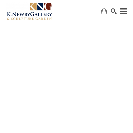
SEARCH