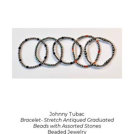
Johnny Tubac
Bracelet- Stretch Antiqued Graduated
Beads with Assorted Stones
Beaded Jewelry