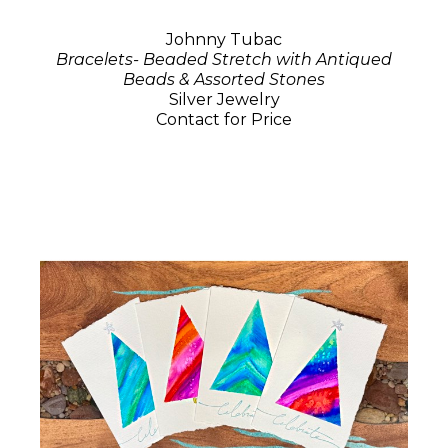
Johnny Tubac
Bracelets- Beaded Stretch with Antiqued
Beads & Assorted Stones
Silver Jewelry
Contact for Price