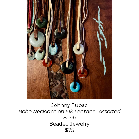
Johnny Tubac
Boho Necklace on Elk Leather - Assorted
Each
Beaded Jewelry
$75