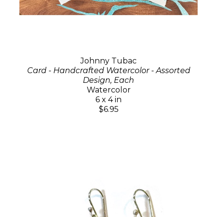
Johnny Tubac
Card - Handcrafted Watercolor - Assorted
Design, Each
Watercolor
6 x 4 in
$6.95