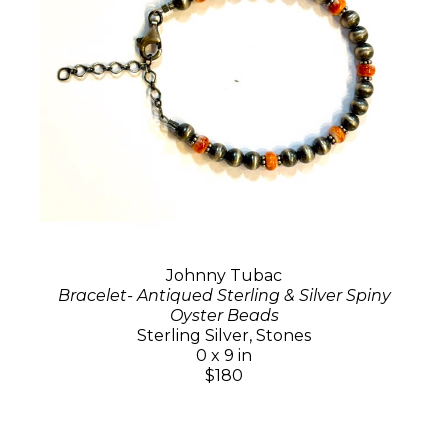
Johnny Tubac
Bracelet- Antiqued Sterling & Silver Spiny
Oyster Beads
Sterling Silver, Stones
0 x 9 in
$180