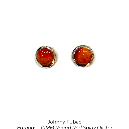
Johnny Tubac
Earrings - 10MM Round Red Spiny Oyster