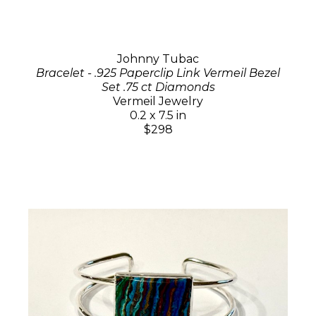
Johnny Tubac
Bracelet - .925 Paperclip Link Vermeil Bezel
Set .75 ct Diamonds
Vermeil Jewelry
0.2 x 7.5 in
$298