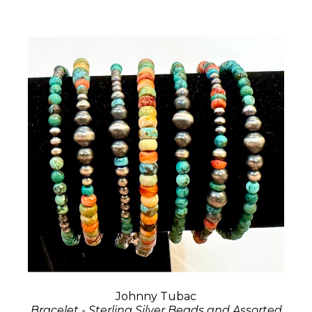
Johnny Tubac
Bracelet - Sterling Silver Beads and Assorted