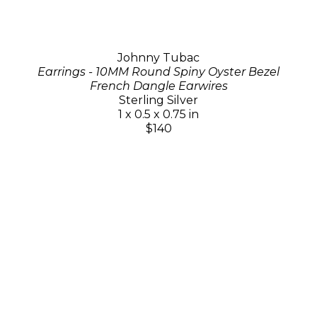
Johnny Tubac
Earrings - 10MM Round Spiny Oyster Bezel
French Dangle Earwires
Sterling Silver
1 x 0.5 x 0.75 in
$140