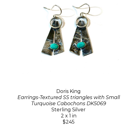
Doris King
Earrings-Textured SS triangles with Small
Turquoise Cabochons DK5069
Sterling Silver
2 x 1 in
$245