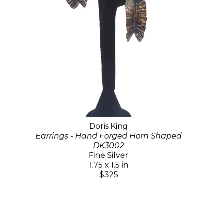
Doris King
Earrings - Hand Forged Horn Shaped
DK3002
Fine Silver
1.75 x 1.5 in
$325