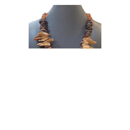
Doris King
Necklace - Amber & Prehistoric Wooly
Mammoth Ivory Shards, Sterling Silver and