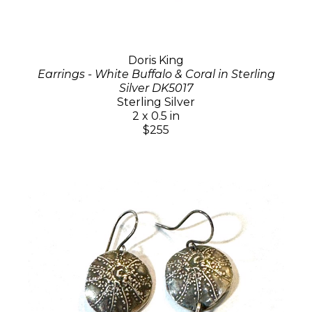
Doris King
Earrings - White Buffalo & Coral in Sterling
Silver DK5017
Sterling Silver
2 x 0.5 in
$255