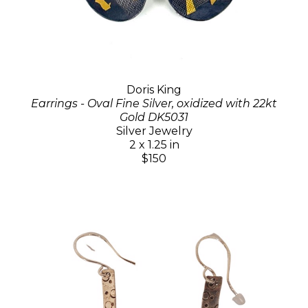
Doris King
Earrings - Oval Fine Silver, oxidized with 22kt
Gold DK5031
Silver Jewelry
2 x 1.25 in
$150