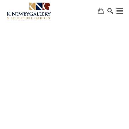
SEARCH