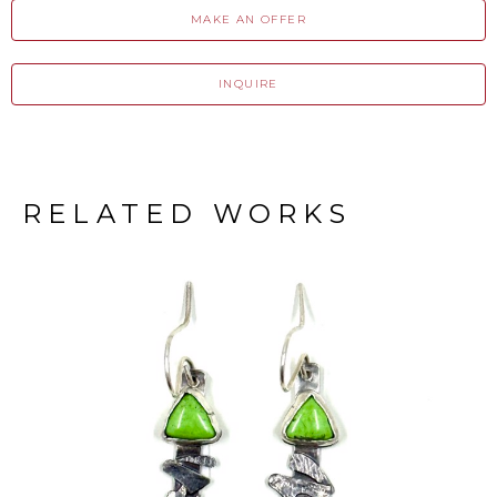
MAKE AN OFFER
INQUIRE
RELATED WORKS