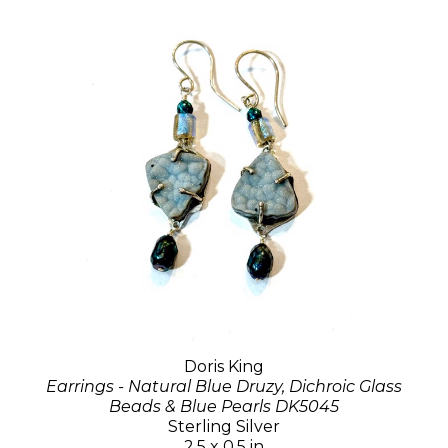
Doris King
Earrings - Natural Blue Druzy, Dichroic Glass
Beads & Blue Pearls DK5045
Sterling Silver
2.5 x 0.5 in