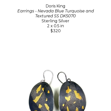
Doris King
Earrings - Nevada Blue Turquoise and
Textured SS DK5070
Sterling Silver
2 x 0.5 in
$320