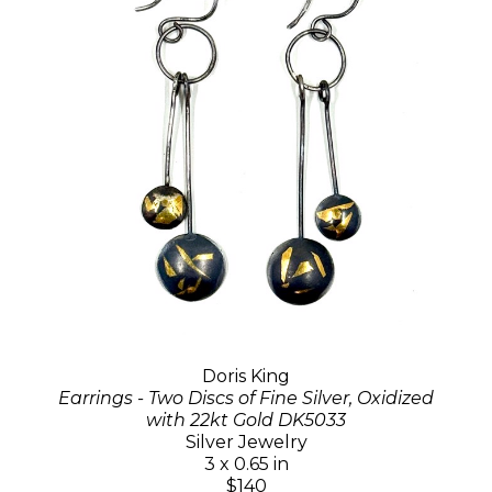
Doris King
Earrings - Two Discs of Fine Silver, Oxidized
with 22kt Gold DK5033
Silver Jewelry
3 x 0.65 in
$140