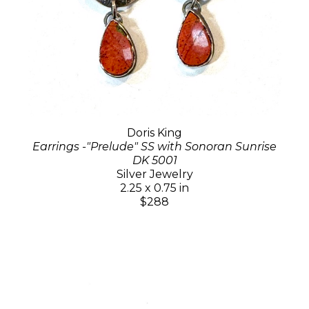
Doris King
Earrings -"Prelude" SS with Sonoran Sunrise
DK 5001
Silver Jewelry
2.25 x 0.75 in
$288