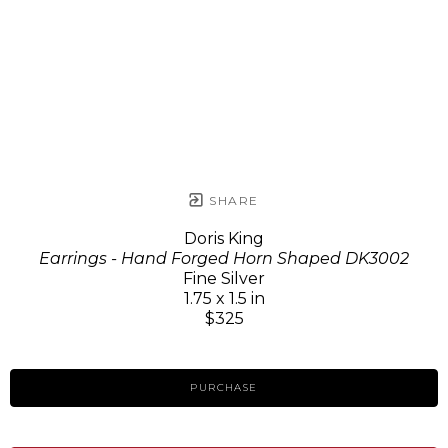
SHARE
Doris King
Earrings - Hand Forged Horn Shaped DK3002
Fine Silver
1.75 x 1.5 in
$325
PURCHASE