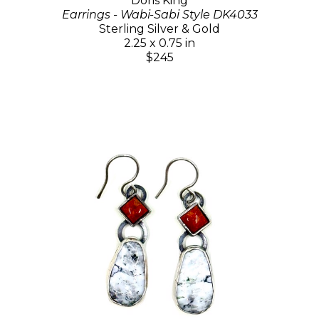
Doris King
Earrings - Wabi-Sabi Style DK4033
Sterling Silver & Gold
2.25 x 0.75 in
$245