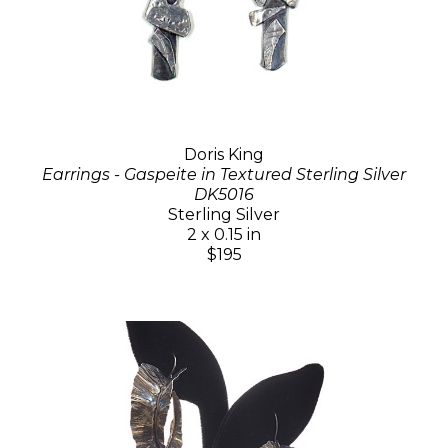
Doris King
Earrings - Gaspeite in Textured Sterling Silver
DK5016
Sterling Silver
2 x 0.15 in
$195