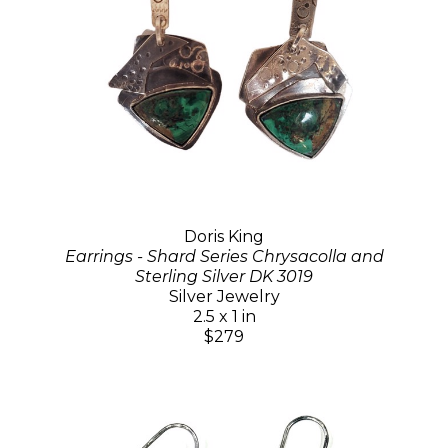
Doris King
Earrings - Shard Series Chrysacolla and
Sterling Silver DK 3019
Silver Jewelry
2.5 x 1 in
$279