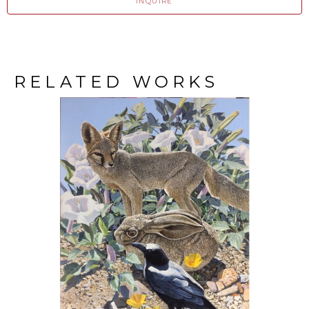
INQUIRE
RELATED WORKS