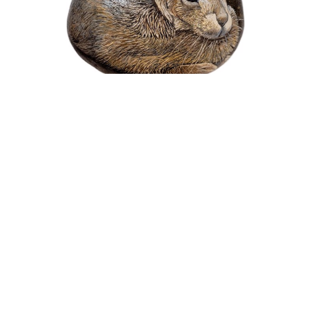
Nicholas Wilson
Painted Rock Series - Baby Cottontail
Mixed Media Painting
1.5 x 4 x 3 in
$480