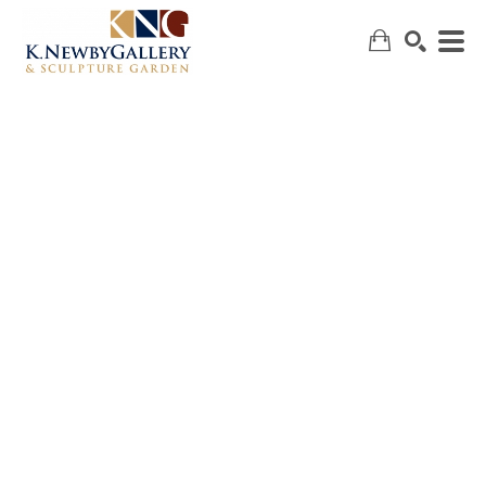
SEARCH