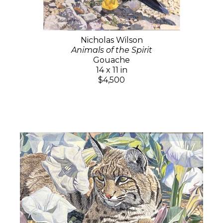
Nicholas Wilson
Animals of the Spirit
Gouache
14 x 11 in
$4,500