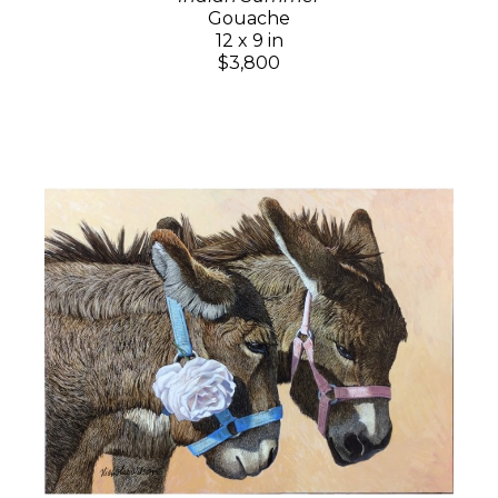
Gouache
12 x 9 in
$3,800