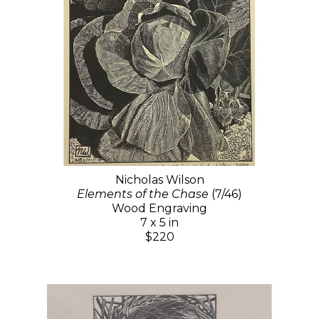
Nicholas Wilson
Elements of the Chase
(7/46)
Wood Engraving
7 x 5 in
$220