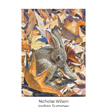
Nicholas Wilson
Indian Summer