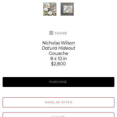
SHARE
Nicholas Wilson
Datura Hideout
Gouache
8 x 10 in
$2,800
PURCHASE
MAKE AN OFFER