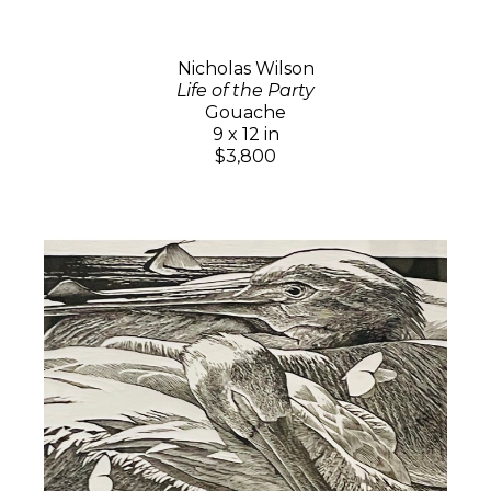
Nicholas Wilson
Life of the Party
Gouache
9 x 12 in
$3,800