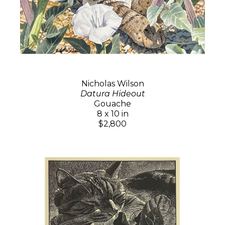
Nicholas Wilson
Datura Hideout
Gouache
8 x 10 in
$2,800