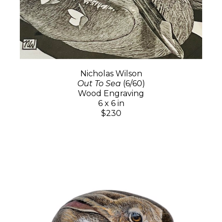
Nicholas Wilson
Out To Sea
(6/60)
Wood Engraving
6 x 6 in
$230