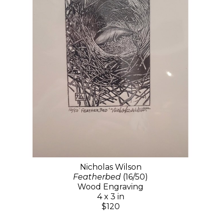
Nicholas Wilson
Featherbed
(16/50)
Wood Engraving
4 x 3 in
$120