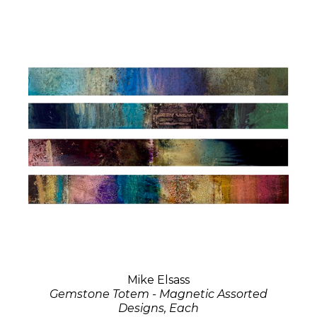
Mike Elsass
Gemstone Totem - Magnetic Assorted
Designs, Each