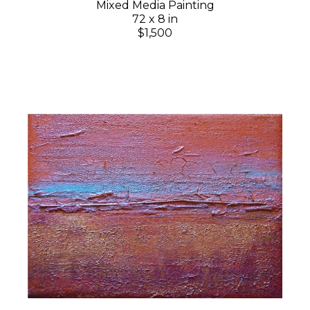
Mixed Media Painting
72 x 8 in
$1,500