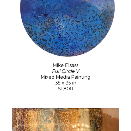
Mike Elsass
Full Circle V
Mixed Media Painting
35 x 35 in
$1,800