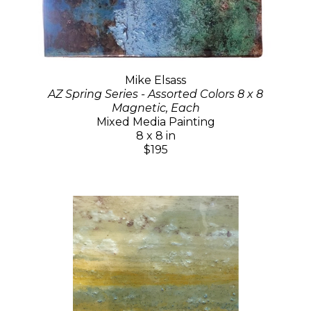
Mike Elsass
AZ Spring Series - Assorted Colors 8 x 8
Magnetic, Each
Mixed Media Painting
8 x 8 in
$195