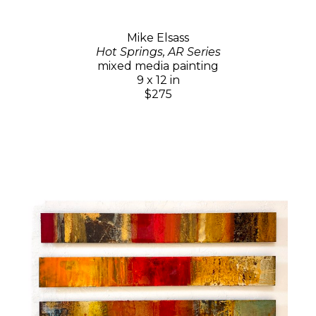
Mike Elsass
Hot Springs, AR Series
mixed media painting
9 x 12 in
$275