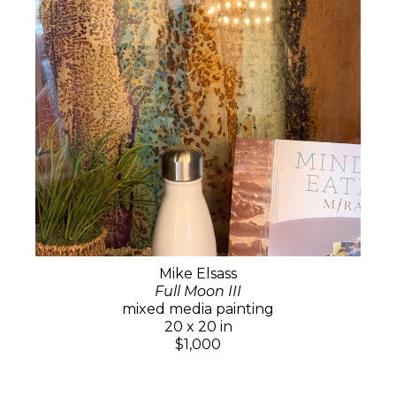
Mike Elsass
Full Moon III
mixed media painting
20 x 20 in
$1,000