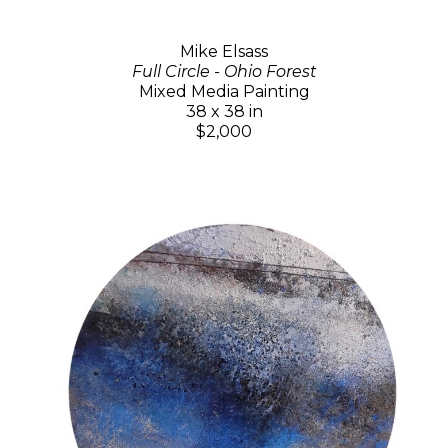
Mike Elsass
Full Circle - Ohio Forest
Mixed Media Painting
38 x 38 in
$2,000