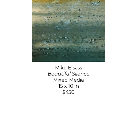
Mike Elsass
Beautiful Silence
Mixed Media
15 x 10 in
$450