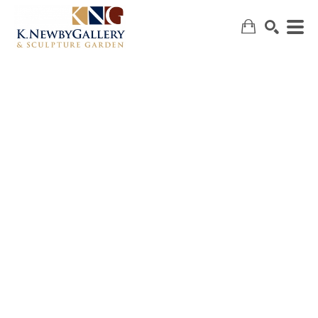
SEARCH