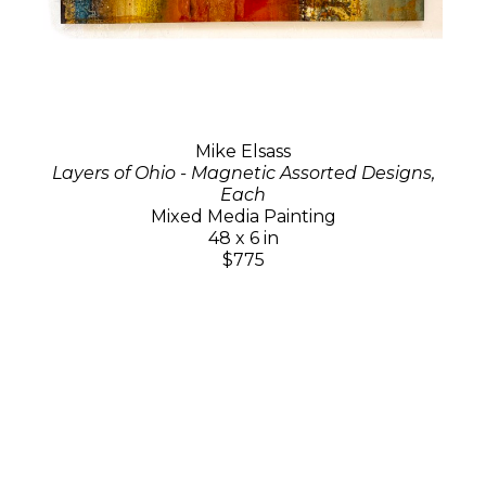
Mike Elsass
Layers of Ohio - Magnetic Assorted Designs,
Each
Mixed Media Painting
48 x 6 in
$775