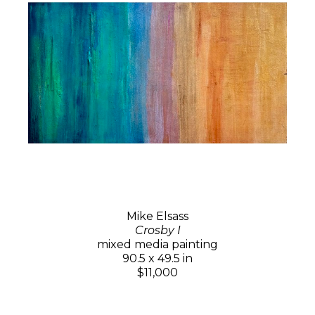
Mike Elsass
Crosby I
mixed media painting
90.5 x 49.5 in
$11,000