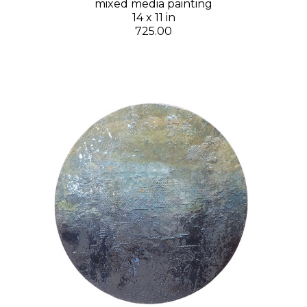
mixed media painting
14 x 11 in
725.00