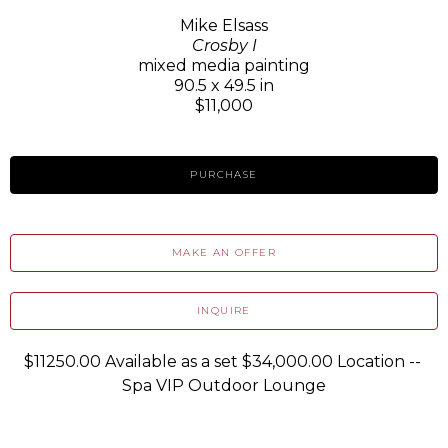
Mike Elsass
Crosby I
mixed media painting
90.5 x 49.5 in
$11,000
PURCHASE
MAKE AN OFFER
INQUIRE
$11250.00 Available as a set $34,000.00 Location -- 
Spa VIP Outdoor Lounge