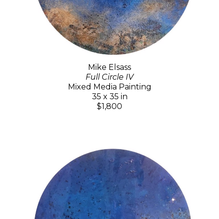
Mike Elsass
Full Circle IV
Mixed Media Painting
35 x 35 in
$1,800