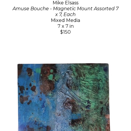
Mike Elsass
Amuse Bouche - Magnetic Mount Assorted 7
x 7, Each
Mixed Media
7 x 7 in
$150