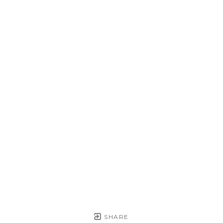
SHARE