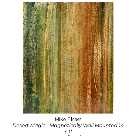
Mike Elsass
Desert Magic - Magnetically Wall Mounted 14
x 11