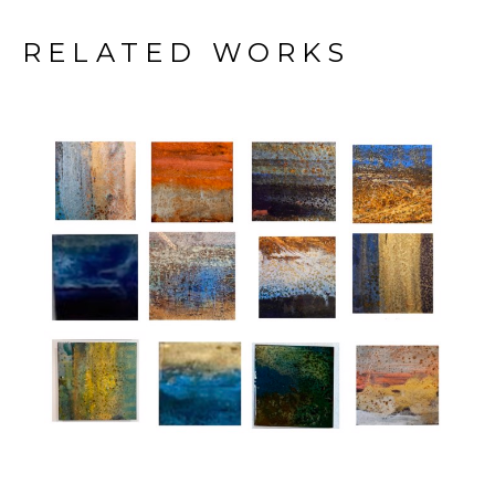
RELATED WORKS