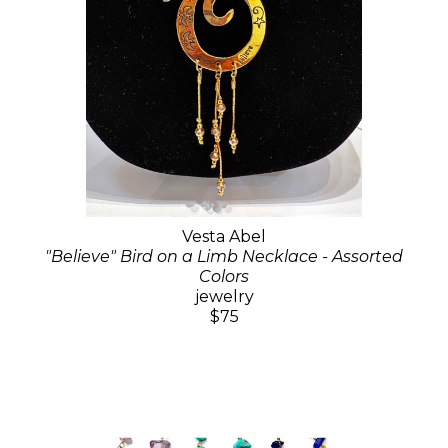
Vesta Abel
"Believe" Bird on a Limb Necklace - Assorted
Colors
jewelry
$75