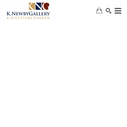
SEARCH