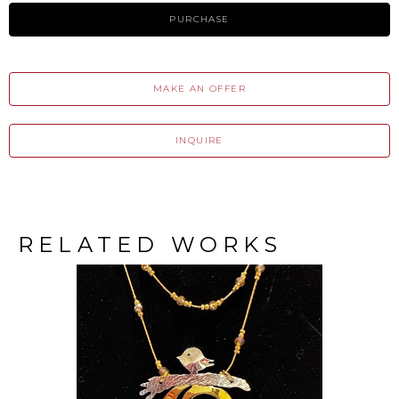
PURCHASE
MAKE AN OFFER
INQUIRE
RELATED WORKS