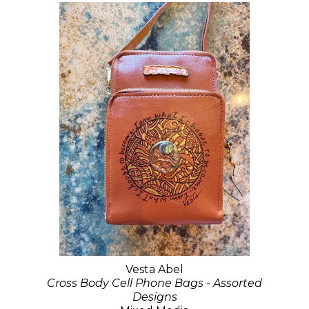
Vesta Abel
Cross Body Cell Phone Bags - Assorted
Designs