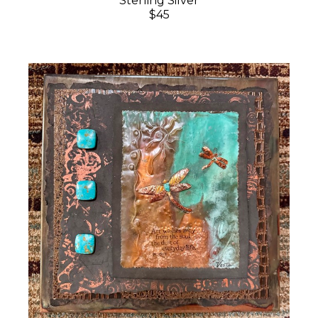
Sterling Silver
$45