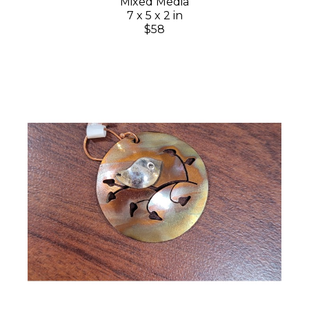
Mixed Media
7 x 5 x 2 in
$58