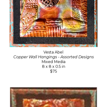
Vesta Abel
Copper Wall Hangings - Assorted Designs
Mixed Media
8 x 8 x 0.5 in
$75