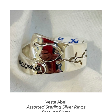
Vesta Abel
Assorted Sterling Silver Rings