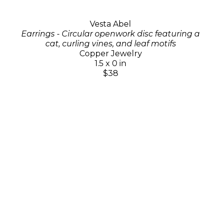
Vesta Abel
Earrings - Circular openwork disc featuring a
cat, curling vines, and leaf motifs
Copper Jewelry
1.5 x 0 in
$38