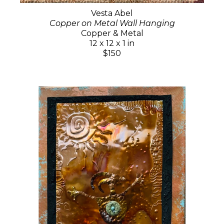
Vesta Abel
Copper on Metal Wall Hanging
Copper & Metal
12 x 12 x 1 in
$150