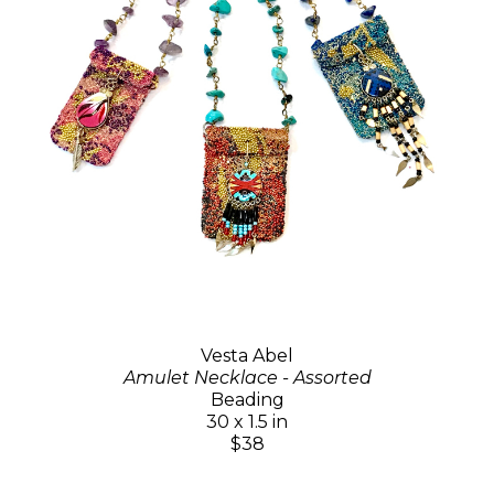
Vesta Abel
Amulet Necklace - Assorted
Beading
30 x 1.5 in
$38