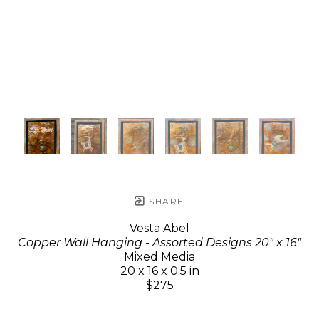
SHARE
Vesta Abel
Copper Wall Hanging - Assorted Designs 20" x 16"
Mixed Media
20 x 16 x 0.5 in
$275