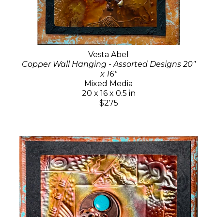
Vesta Abel
Copper Wall Hanging - Assorted Designs 20"
x 16"
Mixed Media
20 x 16 x 0.5 in
$275