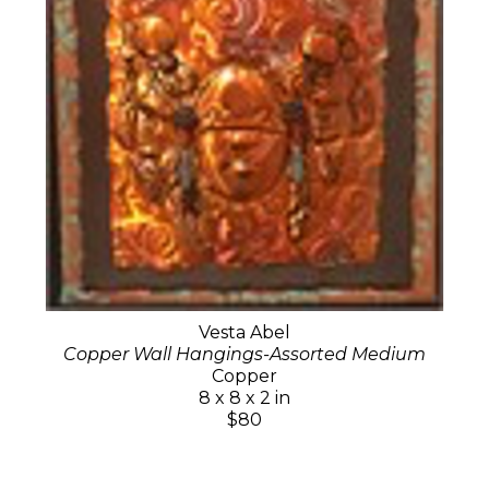
Vesta Abel
Copper Wall Hangings-Assorted Medium
Copper
8 x 8 x 2 in
$80