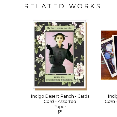
RELATED WORKS
Indigo Desert Ranch - Cards
Indi
Card - Assorted
Card 
Paper
$5