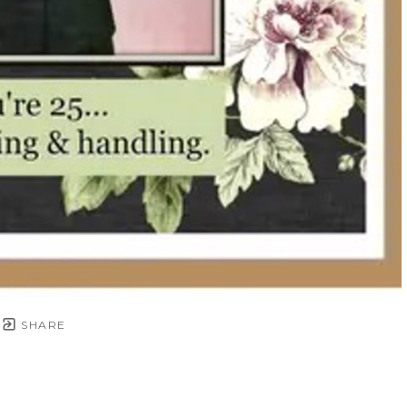
SHARE