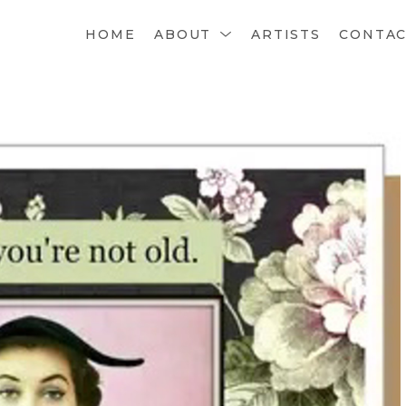
HOME
ABOUT
ARTISTS
CONTA