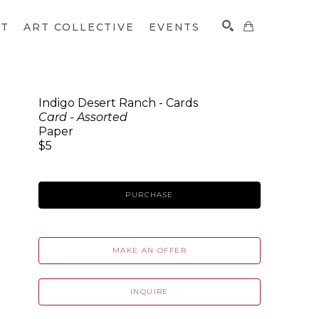
CT
ART COLLECTIVE
EVENTS
Indigo Desert Ranch - Cards
Card - Assorted
SEARCH
Paper
$5
PURCHASE
MAKE AN OFFER
INQUIRE