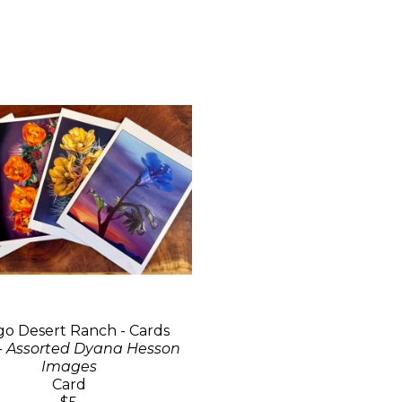
go Desert Ranch - Cards
- Assorted Dyana Hesson
Images
Card