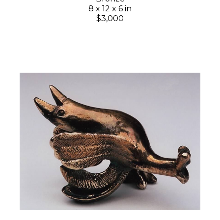
8 x 12 x 6 in
$3,000