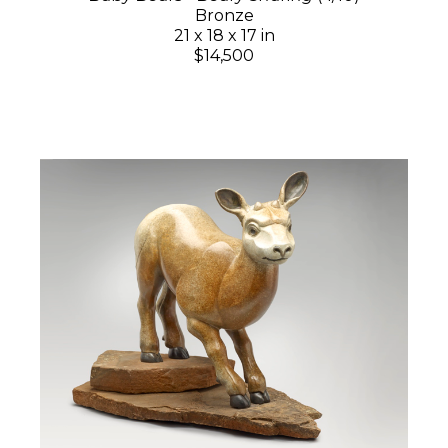
Bronze
21 x 18 x 17 in
$14,500