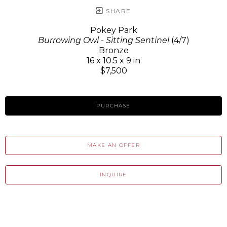
SHARE
Pokey Park
Burrowing Owl - Sitting Sentinel
(4/7)
Bronze
16 x 10.5 x 9 in
$7,500
PURCHASE
MAKE AN OFFER
INQUIRE