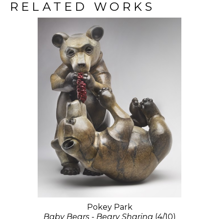
RELATED WORKS
Pokey Park
Baby Bears - Beary Sharing
(4/10)