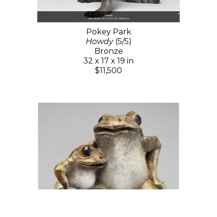
Pokey Park
Howdy
(5/5)
Bronze
32 x 17 x 19 in
$11,500