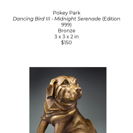
Pokey Park
Dancing Bird III - Midnight Serenade
(Edition
999)
Bronze
3 x 3 x 2 in
$150