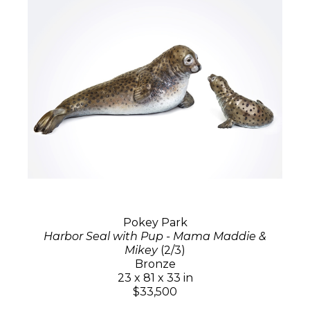
Pokey Park
Harbor Seal with Pup - Mama Maddie &
Mikey
(2/3)
Bronze
23 x 81 x 33 in
$33,500