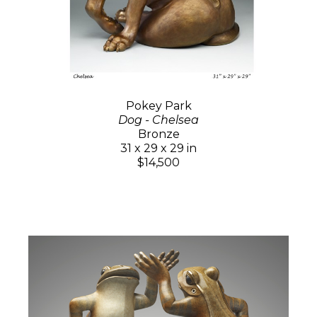
Pokey Park
Dog - Chelsea
Bronze
31 x 29 x 29 in
$14,500