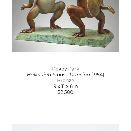
Pokey Park
Hallelujah Frogs - Dancing
(3/54)
Bronze
9 x 11 x 6 in
$2,500