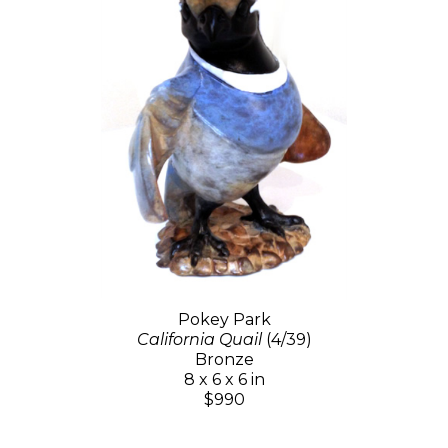
Pokey Park
California Quail
(4/39)
Bronze
8 x 6 x 6 in
$990