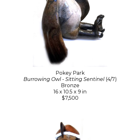
Pokey Park
Burrowing Owl - Sitting Sentinel
(4/7)
Bronze
16 x 10.5 x 9 in
$7,500