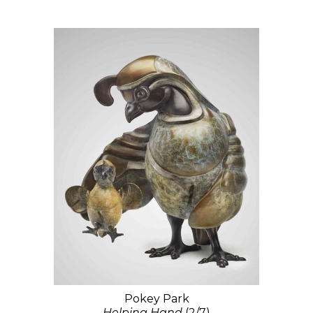
Pokey Park
Helping Hand
(2/7)