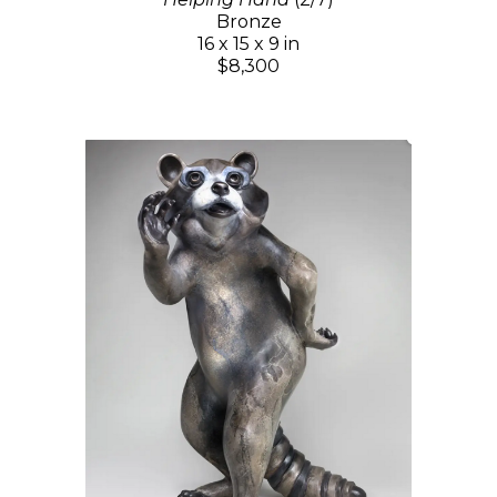
Bronze
16 x 15 x 9 in
$8,300