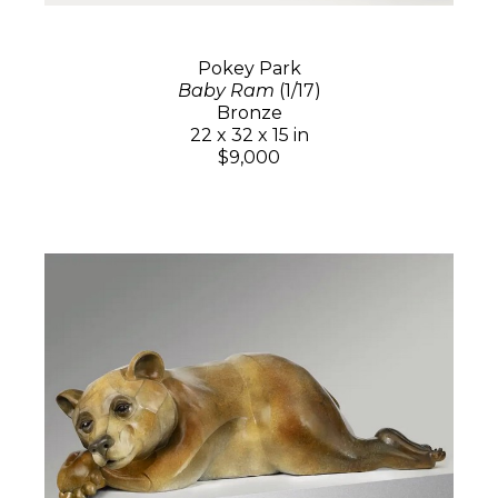
Pokey Park
Baby Ram
(1/17)
Bronze
22 x 32 x 15 in
$9,000