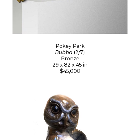
Pokey Park
Bubba
(2/7)
Bronze
29 x 82 x 45 in
$45,000