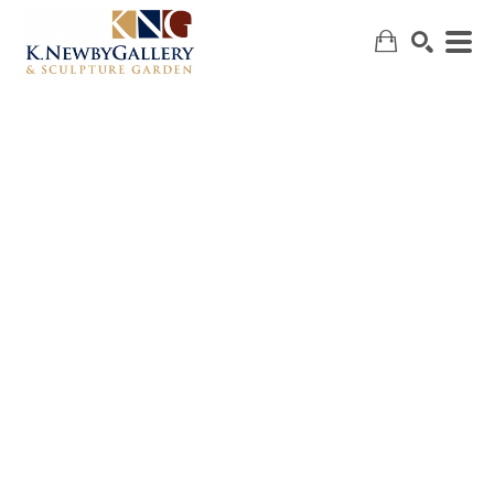
SEARCH