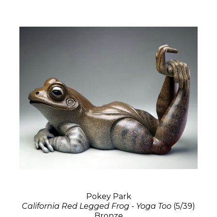
Pokey Park
California Red Legged Frog - Yoga Too
(5/39)
Bronze