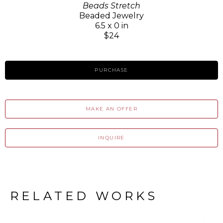
Beads Stretch
Beaded Jewelry
6.5 x 0 in
$24
PURCHASE
MAKE AN OFFER
INQUIRE
RELATED WORKS