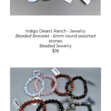
Indigo Desert Ranch - Jewelry
Beaded Bracelet - 6mm round assorted
stones
Beaded Jewelry
$18