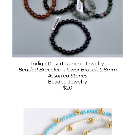
Indigo Desert Ranch - Jewelry
Beaded Bracelet - Power Bracelet, 8mm
Assorted Stones
Beaded Jewelry
$20