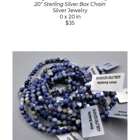
20" Sterling Silver Box Chain
Silver Jewelry
0 x 20 in
$35