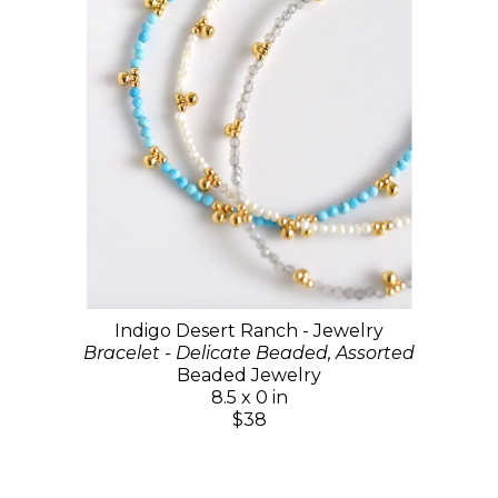
Indigo Desert Ranch - Jewelry
Bracelet - Delicate Beaded, Assorted
Beaded Jewelry
8.5 x 0 in
$38