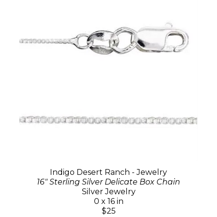
Indigo Desert Ranch - Jewelry
16" Sterling Silver Delicate Box Chain
Silver Jewelry
0 x 16 in
$25