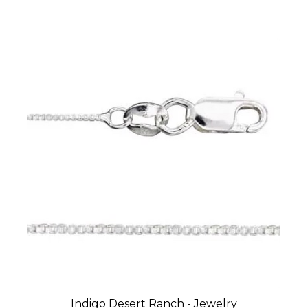
Indigo Desert Ranch - Jewelry