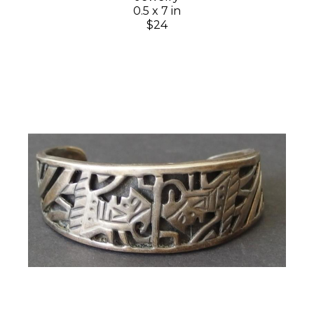
0.5 x 7 in
$24