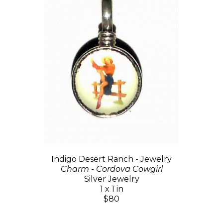
Indigo Desert Ranch - Jewelry
Charm - Cordova Cowgirl
Silver Jewelry
1 x 1 in
$80