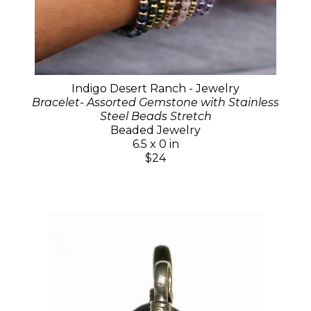
Indigo Desert Ranch - Jewelry
Bracelet- Assorted Gemstone with Stainless
Steel Beads Stretch
Beaded Jewelry
6.5 x 0 in
$24