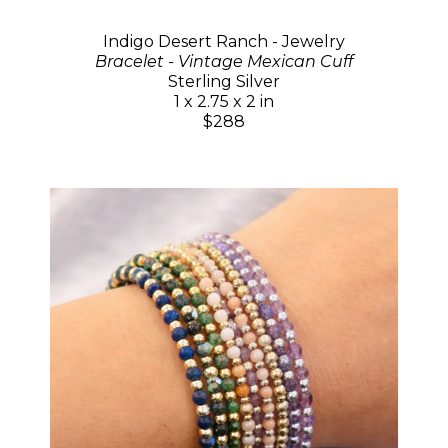
Indigo Desert Ranch - Jewelry
Bracelet - Vintage Mexican Cuff
Sterling Silver
1 x 2.75 x 2 in
$288