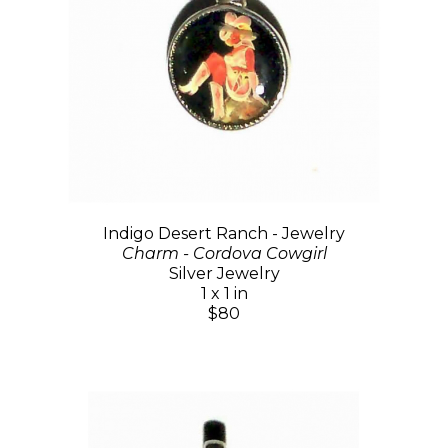
Indigo Desert Ranch - Jewelry
Charm - Cordova Cowgirl
Silver Jewelry
1 x 1 in
$80