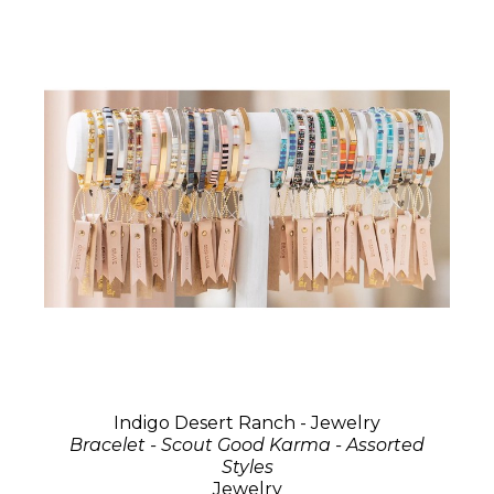
Indigo Desert Ranch - Jewelry
Bracelet - Scout Good Karma - Assorted
Styles
Jewelry