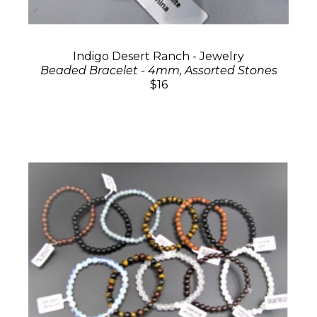
Indigo Desert Ranch - Jewelry
Beaded Bracelet - 4mm, Assorted Stones
$16