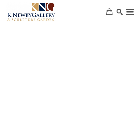
SEARCH