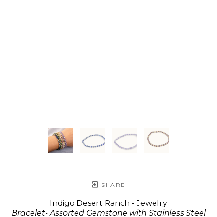
SHARE
Indigo Desert Ranch - Jewelry
Bracelet- Assorted Gemstone with Stainless Steel