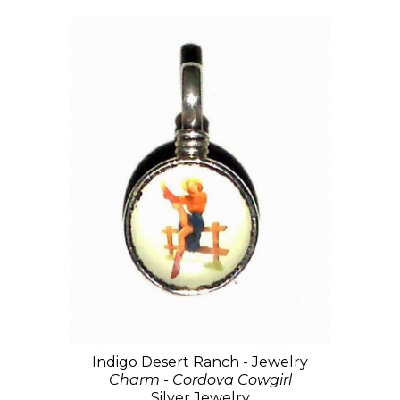
Indigo Desert Ranch - Jewelry
Charm - Cordova Cowgirl
Silver Jewelry