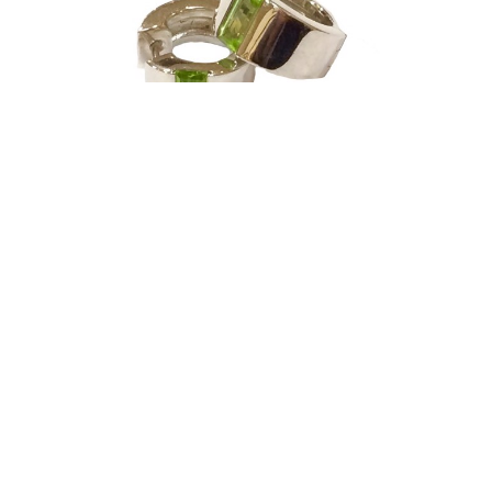
Joryel Vera
Earrings - Sterling Silver & Peridot - Huggies
silver jewelry
0.5 x 0.5 in
$295