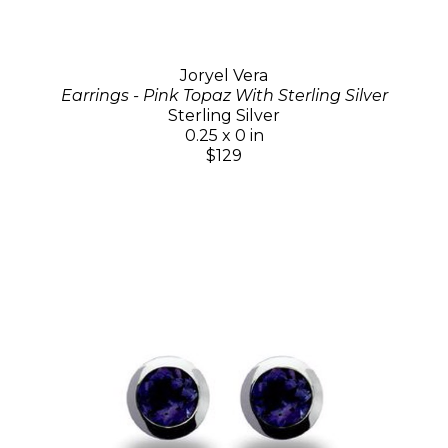
Joryel Vera
Earrings - Pink Topaz With Sterling Silver
Sterling Silver
0.25 x 0 in
$129