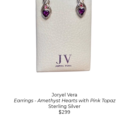
Joryel Vera
Earrings - Amethyst Hearts with Pink Topaz
Sterling Silver
$299