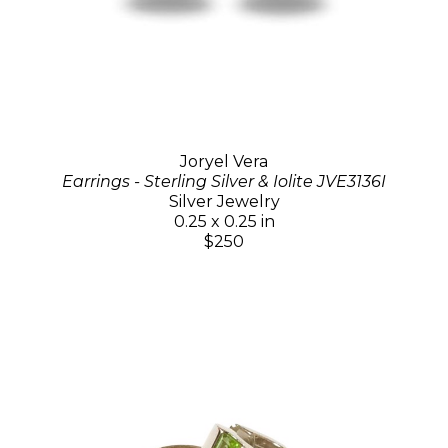
Joryel Vera
Earrings - Sterling Silver & Iolite JVE3136I
Silver Jewelry
0.25 x 0.25 in
$250