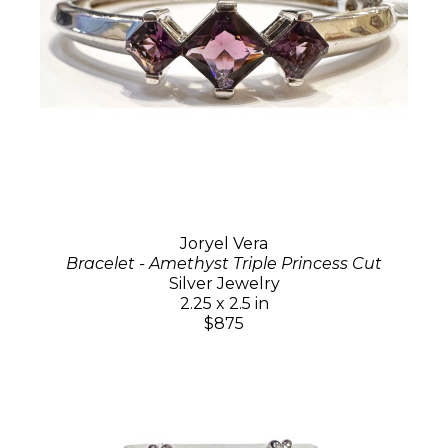
Joryel Vera
Bracelet - Amethyst Triple Princess Cut
Silver Jewelry
2.25 x 2.5 in
$875