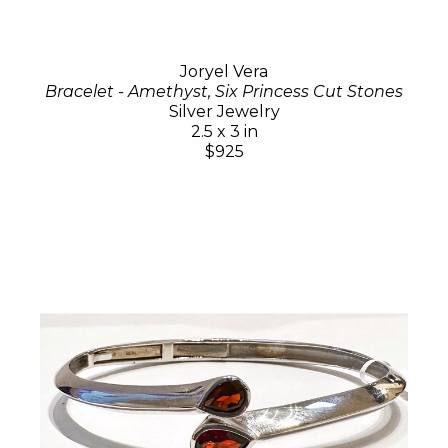
Joryel Vera
Bracelet - Amethyst, Six Princess Cut Stones
Silver Jewelry
2.5 x 3 in
$925