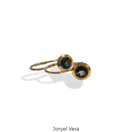
Joryel Vera