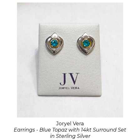
Joryel Vera
Earrings - Blue Topaz with 14kt Surround Set
in Sterling Silver