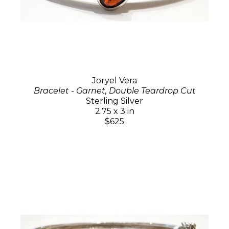
Joryel Vera
Bracelet - Garnet, Double Teardrop Cut
Sterling Silver
2.75 x 3 in
$625