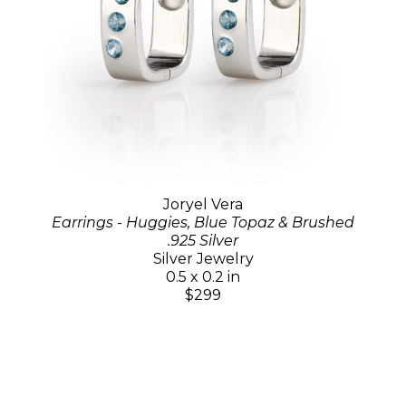
Joryel Vera
Earrings - Huggies, Blue Topaz & Brushed
.925 Silver
Silver Jewelry
0.5 x 0.2 in
$299