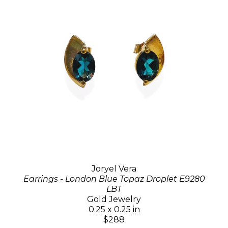
Joryel Vera
Earrings - London Blue Topaz Droplet E9280
LBT
Gold Jewelry
0.25 x 0.25 in
$288