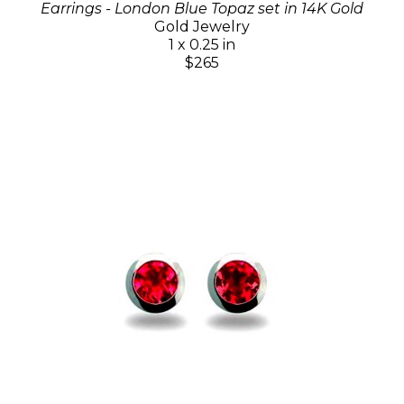
Earrings - London Blue Topaz set in 14K Gold
Gold Jewelry
1 x 0.25 in
$265