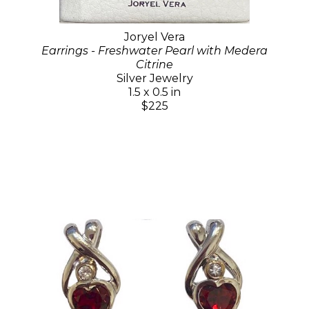
Joryel Vera
Earrings - Freshwater Pearl with Medera
Citrine
Silver Jewelry
1.5 x 0.5 in
$225