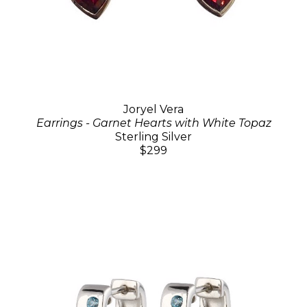
Joryel Vera
Earrings - Garnet Hearts with White Topaz
Sterling Silver
$299