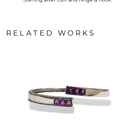
RELATED WORKS