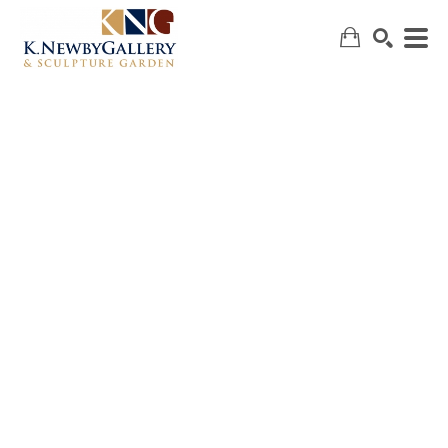
SEARCH