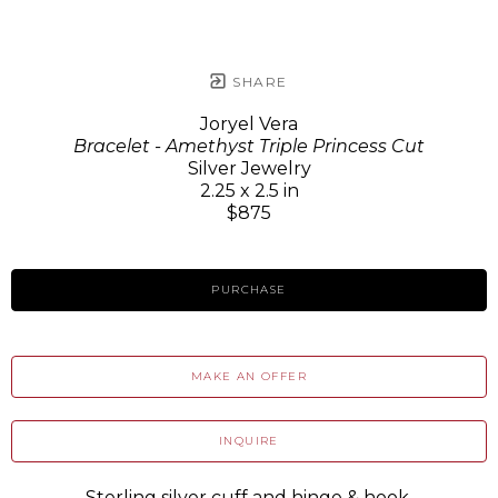
SHARE
Joryel Vera
Bracelet - Amethyst Triple Princess Cut
Silver Jewelry
2.25 x 2.5 in
$875
PURCHASE
MAKE AN OFFER
INQUIRE
Sterling silver cuff and hinge & hook.