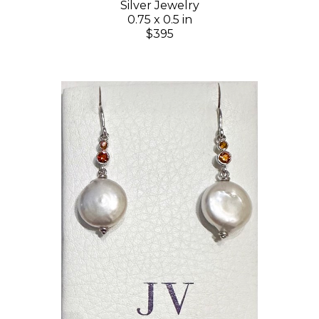
Silver Jewelry
0.75 x 0.5 in
$395