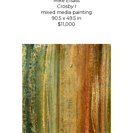
Mike Elsass
Crosby I
mixed media painting
90.5 x 49.5 in
$11,000