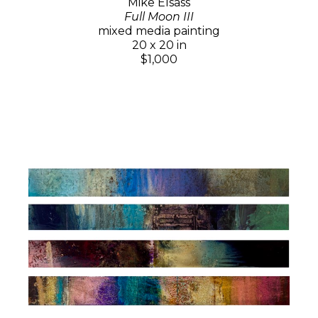
Mike Elsass
Full Moon III
mixed media painting
20 x 20 in
$1,000