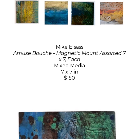
Mike Elsass
Amuse Bouche - Magnetic Mount Assorted 7
x 7, Each
Mixed Media
7 x 7 in
$150