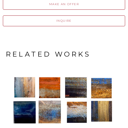
MAKE AN OFFER
INQUIRE
RELATED WORKS