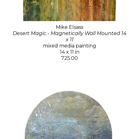
Mike Elsass
Desert Magic - Magnetically Wall Mounted 14
x 11
mixed media painting
14 x 11 in
725.00