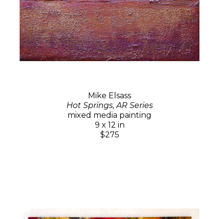
Mike Elsass
Hot Springs, AR Series
mixed media painting
9 x 12 in
$275