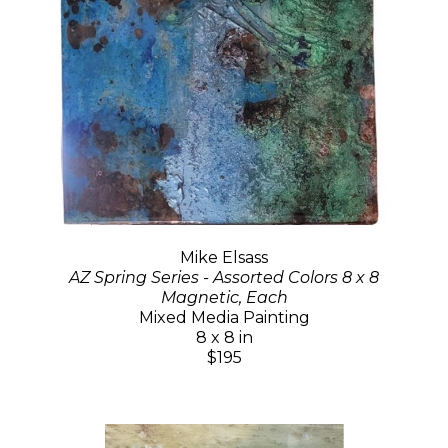
Mike Elsass
AZ Spring Series - Assorted Colors 8 x 8
Magnetic, Each
Mixed Media Painting
8 x 8 in
$195