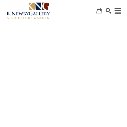
SEARCH