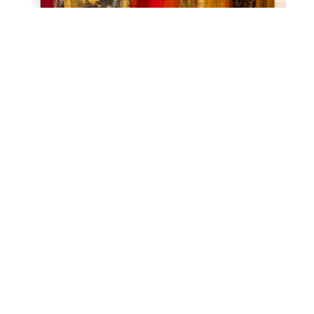
Mike Elsass
Layers of Ohio - Magnetic Assorted Designs,
Each
Mixed Media Painting
48 x 6 in
$775