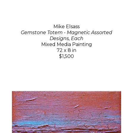
Mike Elsass
Gemstone Totem - Magnetic Assorted
Designs, Each
Mixed Media Painting
72 x 8 in
$1,500