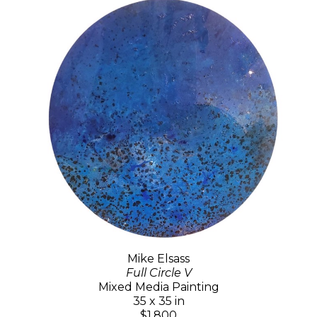
Mike Elsass
Full Circle V
Mixed Media Painting
35 x 35 in
$1,800