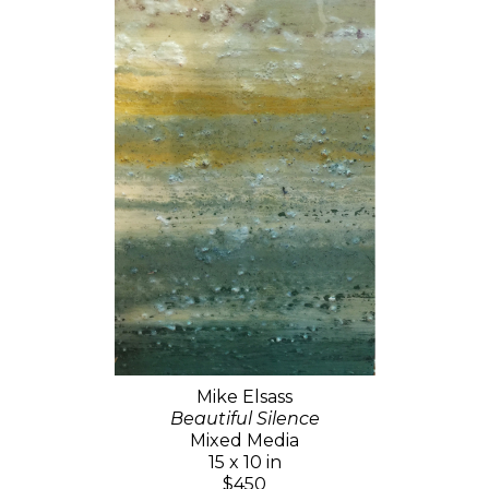
Mike Elsass
Beautiful Silence
Mixed Media
15 x 10 in
$450