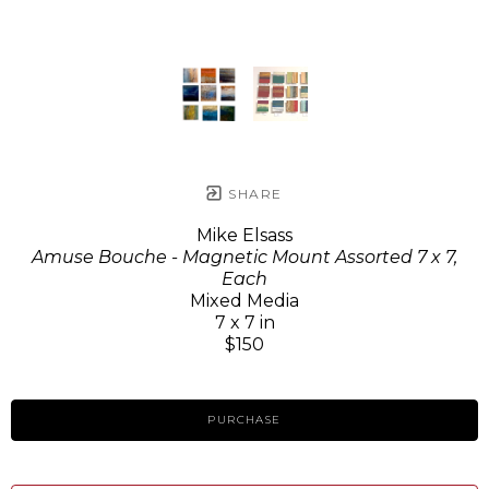
SHARE
Mike Elsass
Amuse Bouche - Magnetic Mount Assorted 7 x 7,
Each
Mixed Media
7 x 7 in
$150
PURCHASE