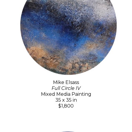
Mike Elsass
Full Circle IV
Mixed Media Painting
35 x 35 in
$1,800