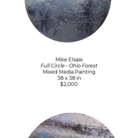
Mike Elsass
Full Circle - Ohio Forest
Mixed Media Painting
38 x 38 in
$2,000