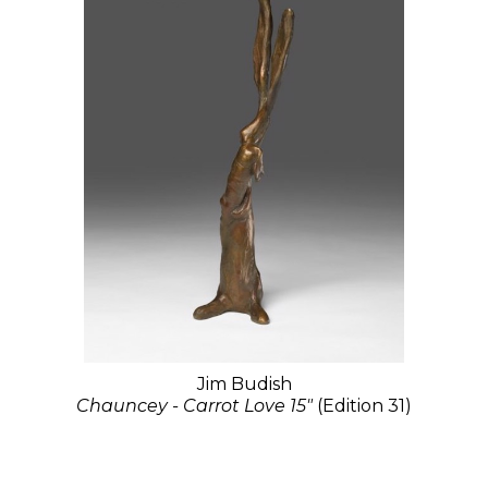
Jim Budish
Chauncey - Carrot Love 15"
(Edition 31)
Bronze
15 x 4 x 4 in
$1,975