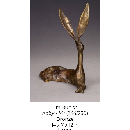
Jim Budish
Abby - 14"
(244/250)
Bronze
14 x 7 x 12 in