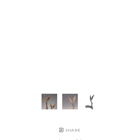
SHARE