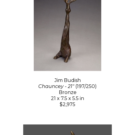
Jim Budish
Chauncey - 21"
(197/250)
Bronze
21 x 7.5 x 5.5 in
$2,975