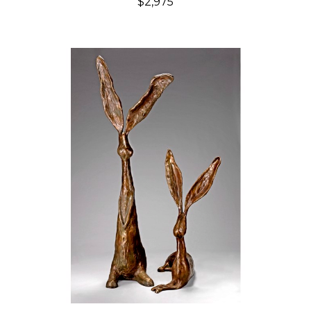
$2,975