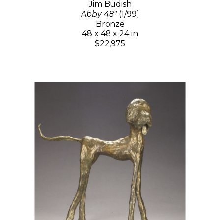
Jim Budish
Abby 48"
(1/99)
Bronze
48 x 48 x 24 in
$22,975