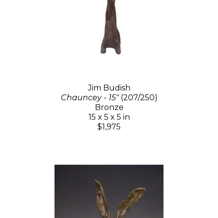
Jim Budish
Chauncey - 15"
(207/250)
Bronze
15 x 5 x 5 in
$1,975