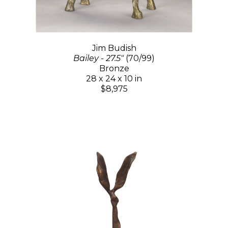
Jim Budish
Bailey - 27.5"
(70/99)
Bronze
28 x 24 x 10 in
$8,975