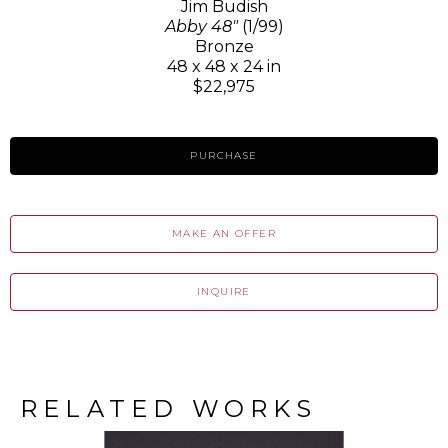
Jim Budish
Abby 48"
(1/99)
Bronze
48 x 48 x 24 in
$22,975
PURCHASE
MAKE AN OFFER
INQUIRE
RELATED WORKS