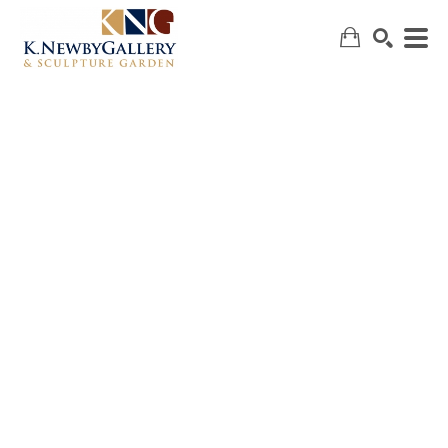
SEARCH