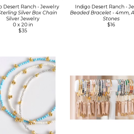
o Desert Ranch - Jewelry
Indigo Desert Ranch - J
Sterling Silver Box Chain
Beaded Bracelet - 4mm, A
Silver Jewelry
Stones
0 x 20 in
$16
$35