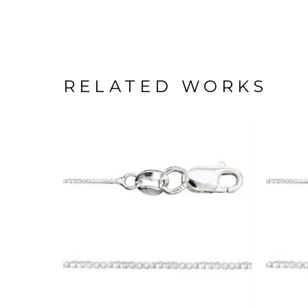
RELATED WORKS