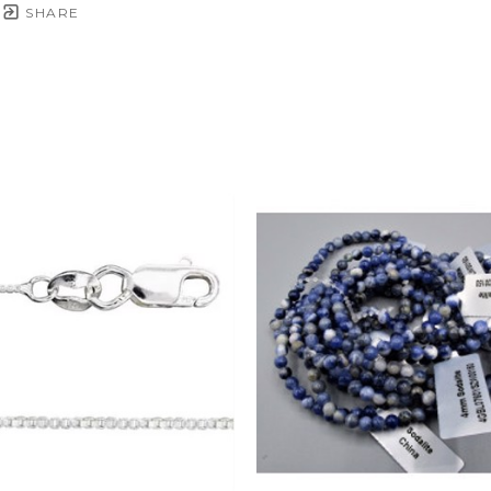
SHARE