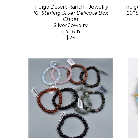
Indigo Desert Ranch - Jewelry
Indig
16" Sterling Silver Delicate Box
20" 
Chain
Silver Jewelry
0 x 16 in
$25