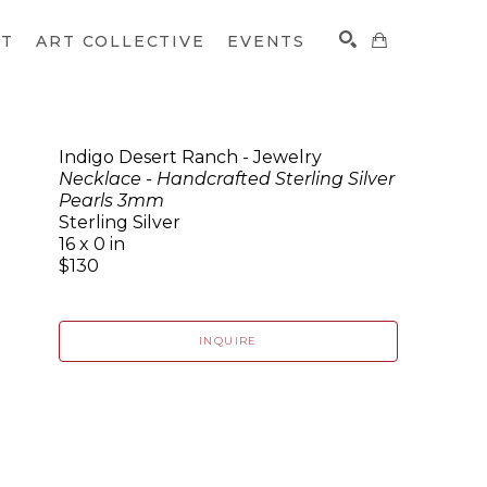
CT
ART COLLECTIVE
EVENTS
Indigo Desert Ranch - Jewelry
Necklace - Handcrafted Sterling Silver
SEARCH
Pearls 3mm
Sterling Silver
16 x 0 in
$130
INQUIRE