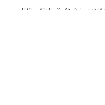
HOME
ABOUT
ARTISTS
CONTA