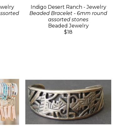
ewelry
Indigo Desert Ranch - Jewelry
ssorted
Beaded Bracelet - 6mm round
assorted stones
Beaded Jewelry
$18